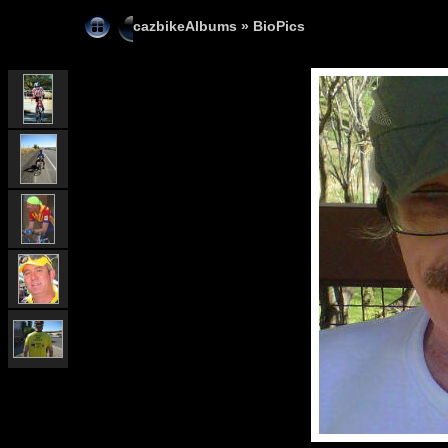
cazbikeAlbums
»
BioPics