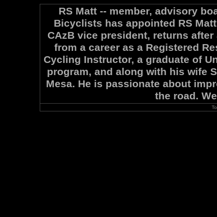
RS Matt -- member, advisory boa
Bicyclists has appointed RS Matt 
CAzB vice president, returns after
from a career as a Registered Re
Cycling Instructor, a graduate of U
program, and along with his wife S
Mesa. He is passionate about impro
the road. W
To