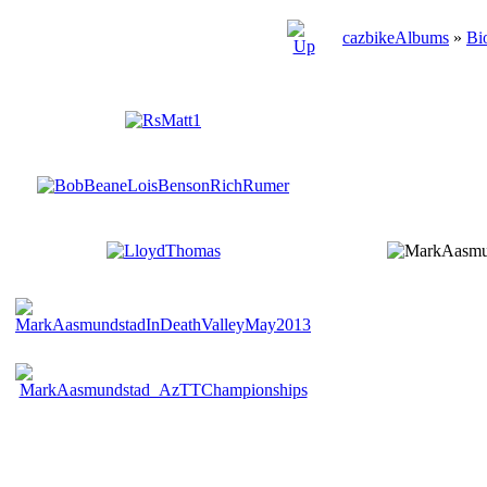
cazbikeAlbums
»
Bi