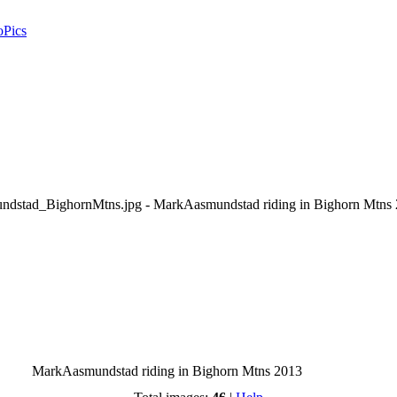
oPics
MarkAasmundstad riding in Bighorn Mtns 2013