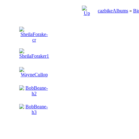
cazbikeAlbums
»
Bi