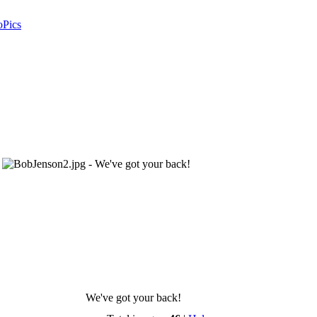
oPics
We've got your back!