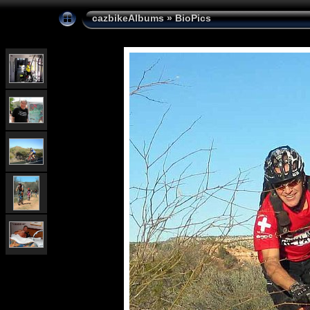
cazbikeAlbums
»
BioPics