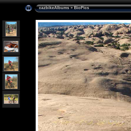
cazbikeAlbums
»
BioPics