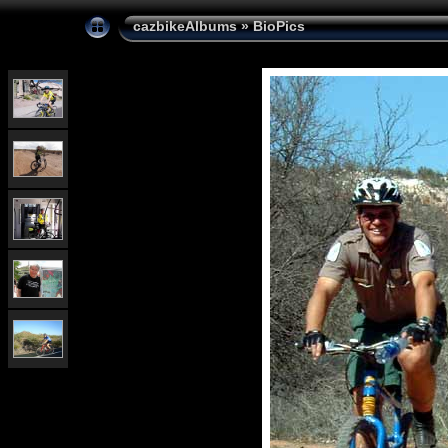
cazbikeAlbums
»
BioPics