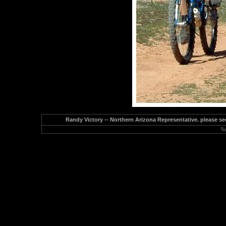
Randy Victory -- Northern Arizona Representative. please see
To