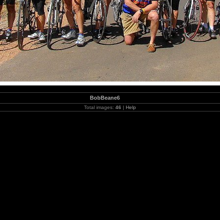
BobBeane6
Total images:
46
|
Help