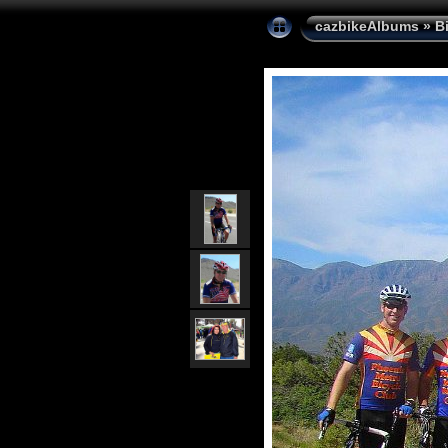
cazbikeAlbums
»
B