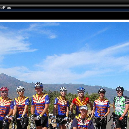
ioPics