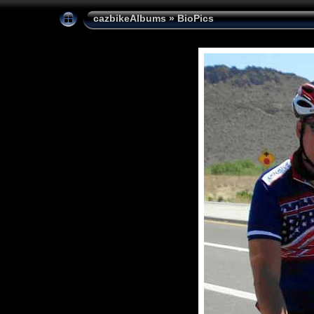
cazbikeAlbums
»
BioPics