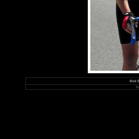
Bob B
To