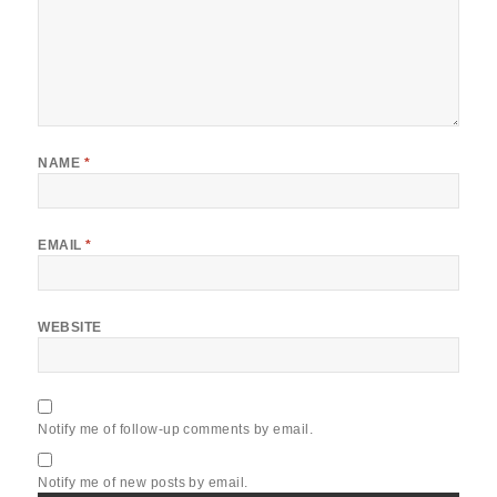
NAME
*
EMAIL
*
WEBSITE
Notify me of follow-up comments by email.
Notify me of new posts by email.