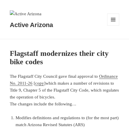
Active Arizona
MENU
AND
WIDGETS
Flagstaff modernizes their city
bike codes
The Flagstaff City Council gave final approval to
Ordinance
No. 2011-26
[
copy
]which makes a number of revisions to
Title 9, Chapter 5 of the Flagstaff City Code, which regulates
the operation of bicycles.
The changes include the following…
Modifies definitions and regulations to (for the most part)
match Arizona Revised Statutes (ARS)