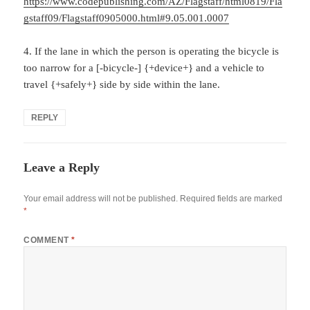
https://www.codepublishing.com/AZ/Flagstaff/html0819/Fla
gstaff09/Flagstaff0905000.html#9.05.001.0007
4. If the lane in which the person is operating the bicycle is
too narrow for a [-bicycle-] {+device+} and a vehicle to
travel {+safely+} side by side within the lane.
REPLY
Leave a Reply
Your email address will not be published.
Required fields are marked
*
COMMENT
*