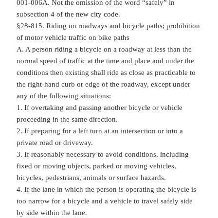
001-006A. Not the omission of the word “safely” in
subsection 4 of the new city code.
§28-815. Riding on roadways and bicycle paths; prohibition
of motor vehicle traffic on bike paths
A. A person riding a bicycle on a roadway at less than the
normal speed of traffic at the time and place and under the
conditions then existing shall ride as close as practicable to
the right-hand curb or edge of the roadway, except under
any of the following situations:
1. If overtaking and passing another bicycle or vehicle
proceeding in the same direction.
2. If preparing for a left turn at an intersection or into a
private road or driveway.
3. If reasonably necessary to avoid conditions, including
fixed or moving objects, parked or moving vehicles,
bicycles, pedestrians, animals or surface hazards.
4. If the lane in which the person is operating the bicycle is
too narrow for a bicycle and a vehicle to travel safely side
by side within the lane.