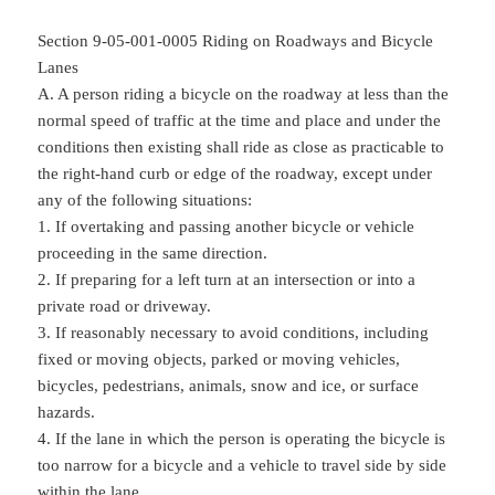
Section 9-05-001-0005 Riding on Roadways and Bicycle
Lanes
A. A person riding a bicycle on the roadway at less than the
normal speed of traffic at the time and place and under the
conditions then existing shall ride as close as practicable to
the right-hand curb or edge of the roadway, except under
any of the following situations:
1. If overtaking and passing another bicycle or vehicle
proceeding in the same direction.
2. If preparing for a left turn at an intersection or into a
private road or driveway.
3. If reasonably necessary to avoid conditions, including
fixed or moving objects, parked or moving vehicles,
bicycles, pedestrians, animals, snow and ice, or surface
hazards.
4. If the lane in which the person is operating the bicycle is
too narrow for a bicycle and a vehicle to travel side by side
within the lane.