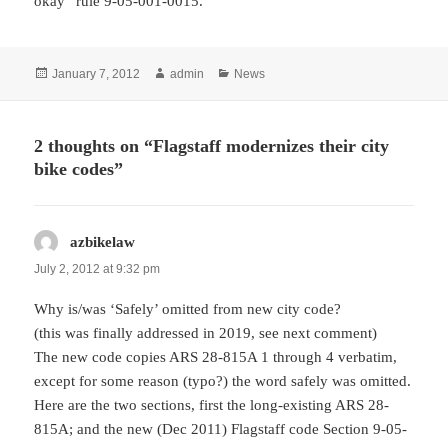
okay” rule 9-05-001-0015.
Posted
Author
Categories
January 7, 2012
admin
News
on
2 thoughts on “Flagstaff modernizes their city
bike codes”
azbikelaw
says:
July 2, 2012 at 9:32 pm
Why is/was ‘Safely’ omitted from new city code?
(this was finally addressed in 2019, see next comment)
The new code copies ARS 28-815A 1 through 4 verbatim,
except for some reason (typo?) the word safely was omitted.
Here are the two sections, first the long-existing ARS 28-
815A; and the new (Dec 2011) Flagstaff code Section 9-05-