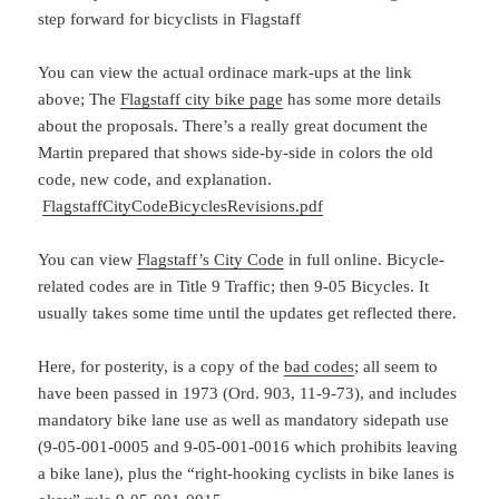
step forward for bicyclists in Flagstaff
You can view the actual ordinace mark-ups at the link
above; The
Flagstaff city bike page
has some more details
about the proposals. There’s a really great document the
Martin prepared that shows side-by-side in colors the old
code, new code, and explanation.
FlagstaffCityCodeBicyclesRevisions.pdf
You can view
Flagstaff’s City Code
in full online. Bicycle-
related codes are in Title 9 Traffic; then 9-05 Bicycles. It
usually takes some time until the updates get reflected there.
Here, for posterity, is a copy of the
bad codes
; all seem to
have been passed in 1973 (Ord. 903, 11-9-73), and includes
mandatory bike lane use as well as mandatory sidepath use
(9-05-001-0005 and 9-05-001-0016 which prohibits leaving
a bike lane), plus the “right-hooking cyclists in bike lanes is