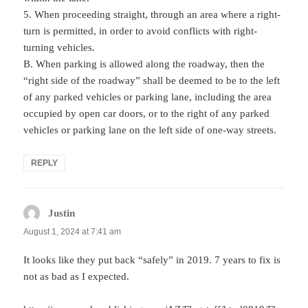
5. When proceeding straight, through an area where a right-
turn is permitted, in order to avoid conflicts with right-
turning vehicles.
B. When parking is allowed along the roadway, then the
“right side of the roadway” shall be deemed to be to the left
of any parked vehicles or parking lane, including the area
occupied by open car doors, or to the right of any parked
vehicles or parking lane on the left side of one-way streets.
REPLY
Justin
says:
August 1, 2024 at 7:41 am
It looks like they put back “safely” in 2019. 7 years to fix is
not as bad as I expected.