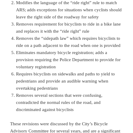
Modifies the language of the “ride right” rule to match
ARS; adds exceptions for situations when cyclists should
leave the right side of the roadway for safety
Removes requirement for bicyclists to ride in a bike lane
and replaces it with the “ride right” rule
Removes the “sidepath law” which requires bicyclists to
ride on a path adjacent to the road when one is provided
Eliminates mandatory bicycle registration; adds a
provision requiring the Police Department to provide for
voluntary registration
Requires bicyclists on sidewalks and paths to yield to
pedestrians and provide an audible warning when
overtaking pedestrians
Removes several sections that were confusing,
contradicted the normal rules of the road, and
discriminated against bicyclists
These revisions were discussed by the City’s Bicycle
Advisory Committee for several years, and are a significant