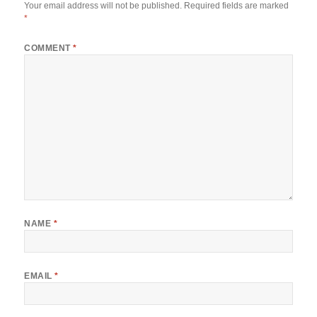
Your email address will not be published.
Required fields are marked
*
COMMENT
*
NAME
*
EMAIL
*