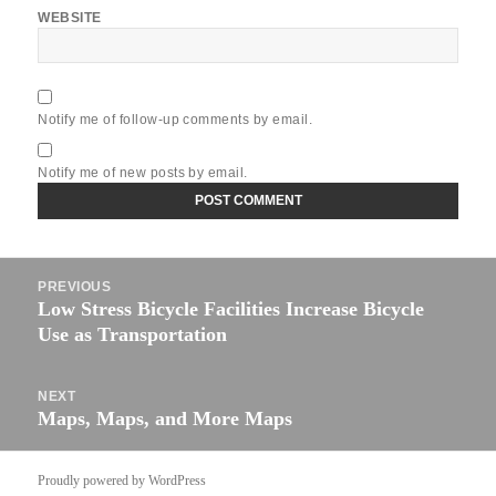
WEBSITE
Notify me of follow-up comments by email.
Notify me of new posts by email.
Post
PREVIOUS
navigation
Low Stress Bicycle Facilities Increase Bicycle
Previous
Use as Transportation
post:
NEXT
Maps, Maps, and More Maps
Next
post:
Proudly powered by WordPress