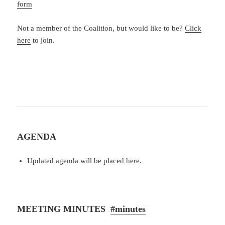
form
Not a member of the Coalition, but would like to be?
Click
here
to join.
AGENDA
Updated agenda will be
placed here
.
MEETING MINUTES
#minutes