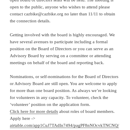
open board of directors seats will be held. The meeting is
open to the public, anyone who wishes to attend please
contact cazbike@cazbike.org no later than 11/11 to obtain
the connection details.
Getting involved with the board is highly encouraged. We
have several avenues to participate including a formal
position on the Board of Directors or you can serve as an
Advisory Board by serving on a committee or attending
meetings on behalf of the board and reporting back.
Nominations, or self-nominations for the Board of Directors
or Advisory Board are still open. You are welcome to apply
for more than one board position. As always we’re looking
for volunteers in any capacity. To volunteer, check the
‘volunteer’ position on the application form.
Click here for more details
about roles of board members.
Apply here ->
airtable.com/app1CuJ7TAdIn7494/pagPF8nNOcvkTNCNQ/