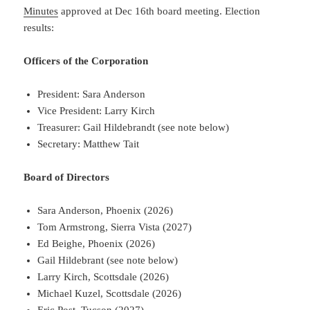
Minutes
approved at Dec 16th board meeting. Election
results:
Officers of the Corporation
President: Sara Anderson
Vice President: Larry Kirch
Treasurer: Gail Hildebrandt (see note below)
Secretary: Matthew Tait
Board of Directors
Sara Anderson, Phoenix (2026)
Tom Armstrong, Sierra Vista (2027)
Ed Beighe, Phoenix (2026)
Gail Hildebrant (see note below)
Larry Kirch, Scottsdale (2026)
Michael Kuzel, Scottsdale (2026)