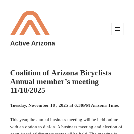
MENU
AND
Active Arizona
WIDGETS
Coalition of Arizona Bicyclists
Annual member’s meeting
11/18/2025
Tuesday, November 18 , 2025 at 6:30PM Arizona Time.
This year, the annual business meeting will be held online
with an option to dial-in. A business meeting and election of