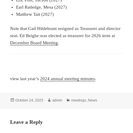
Eric Post, Tucson (2027)
Earl Ratledge, Mesa (2027)
Matthew Tait (2027)
Note that Gail Hildebrant resigned as Treasurer and director
seat. Ed Beighe was elected as treasurer for 2026 term at
December Board Meeting
.
view last year’s
2024 annual meeting minutes
.
Posted
Author
Categories
October 24, 2025
admin
meetings
,
News
on
Leave a Reply