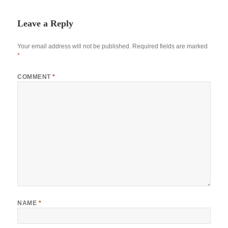
Leave a Reply
Your email address will not be published.
Required fields are marked
*
COMMENT
*
NAME
*