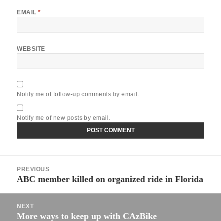
EMAIL
*
WEBSITE
Notify me of follow-up comments by email.
Notify me of new posts by email.
Post
PREVIOUS
navigation
ABC member killed on organized ride in Florida
Previous
post:
NEXT
More ways to keep up with CAzBike
Next