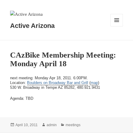
Active Arizona
MENU
AND
WIDGETS
CAzBike Membership Meeting:
Monday April 18
next meeting: Monday Apr 18, 2011. 6:00PM.
Location:
Boulders on Broadway Bar and Grill
(
map
)
530 W. Broadway in Tempe AZ 85282, 480.921.9431
Agenda: TBD
Posted
Author
Categories
April 10, 2011
admin
meetings
on