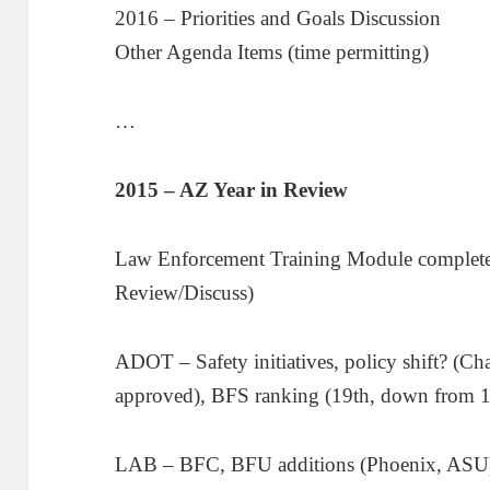
2016 – Priorities and Goals Discussion
Other Agenda Items (time permitting)
…
2015 – AZ Year in Review
Law Enforcement Training Module completed
Review/Discuss)
ADOT – Safety initiatives, policy shift? (Ch
approved), BFS ranking (19th, down from 1
LAB – BFC, BFU additions (Phoenix, ASU