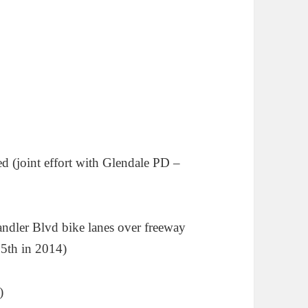
 (joint effort with Glendale PD –
andler Blvd bike lanes over freeway
5th in 2014)
)