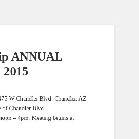
hip ANNUAL
, 2015
475 W Chandler Blvd, Chandler, AZ
de of Chandler Blvd.
 noon – 4pm. Meeting begins at