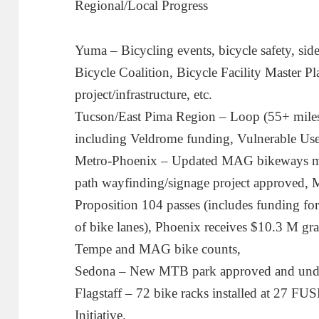
Regional/Local Progress
Yuma – Bicycling events, bicycle safety, si
Bicycle Coalition, Bicycle Facility Master Pla
project/infrastructure, etc.
Tucson/East Pima Region – Loop (55+ mile
including Veldrome funding, Vulnerable User
Metro-Phoenix – Updated MAG bikeways ma
path wayfinding/signage project approved,
Proposition 104 passes (includes funding fo
of bike lanes), Phoenix receives $10.3 M gr
Tempe and MAG bike counts,
Sedona – New MTB park approved and under
Flagstaff – 72 bike racks installed at 27 FUS
Initiative.