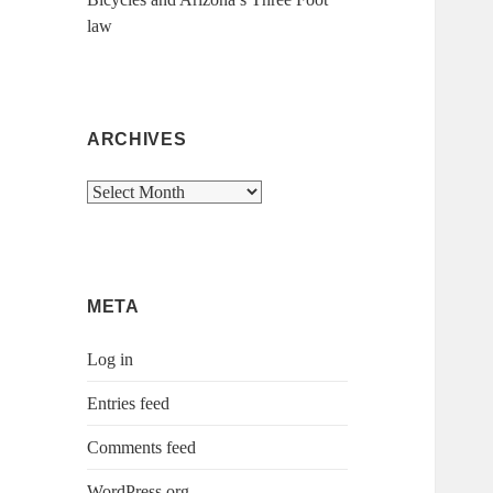
law
ARCHIVES
Archives
META
Log in
Entries feed
Comments feed
WordPress.org