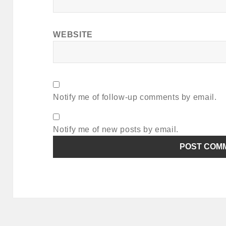
WEBSITE
Notify me of follow-up comments by email.
Notify me of new posts by email.