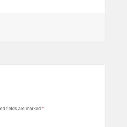
ed fields are marked
*