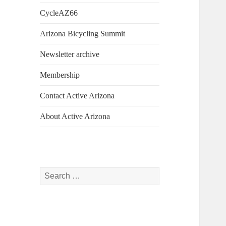
CycleAZ66
Arizona Bicycling Summit
Newsletter archive
Membership
Contact Active Arizona
About Active Arizona
Search
for: