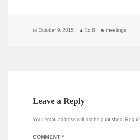
Posted
Author
Categories
October 9, 2015
Ed B
meetings
on
Leave a Reply
Your email address will not be published.
Requir
COMMENT
*