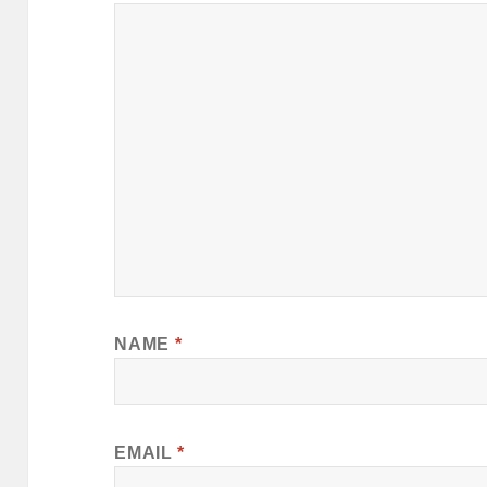
NAME
*
EMAIL
*