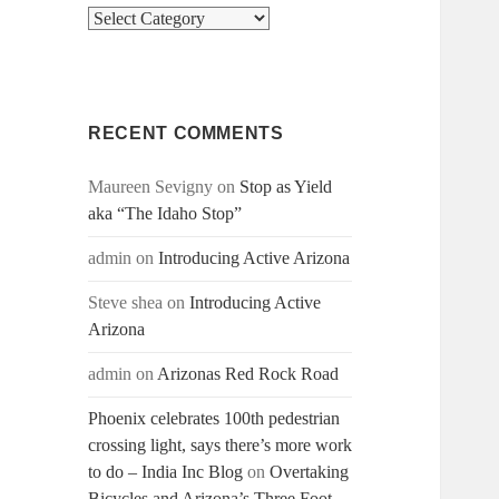
Categories
RECENT COMMENTS
Maureen Sevigny
on
Stop as Yield
aka “The Idaho Stop”
admin
on
Introducing Active Arizona
Steve shea
on
Introducing Active
Arizona
admin
on
Arizonas Red Rock Road
Phoenix celebrates 100th pedestrian
crossing light, says there’s more work
to do – India Inc Blog
on
Overtaking
Bicycles and Arizona’s Three Foot