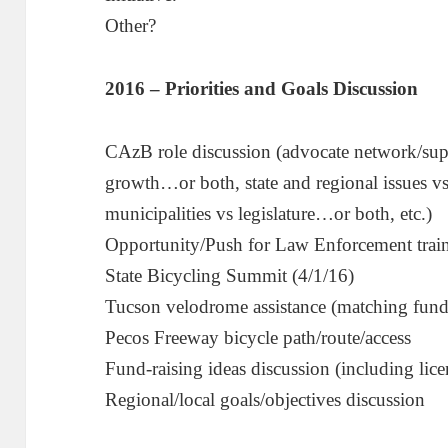
Other?
2016 – Priorities and Goals Discussion
CAzB role discussion (advocate network/su
growth…or both, state and regional issues v
municipalities vs legislature…or both, etc.)
Opportunity/Push for Law Enforcement trai
State Bicycling Summit (4/1/16)
Tucson velodrome assistance (matching fund
Pecos Freeway bicycle path/route/access
Fund-raising ideas discussion (including lice
Regional/local goals/objectives discussion