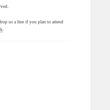
rved.
op us a line if you plan to attend
ok
.