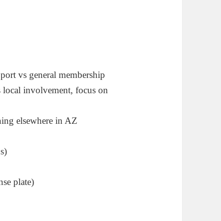
pport vs general membership
s local involvement, focus on
ning elsewhere in AZ
s)
nse plate)