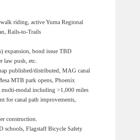
dewalk riding, active Yuma Regional
n, Rails-to-Trails
s) expansion, bond issue TBD
 law push, etc.
p published/distributed, MAG canal
 Mesa MTB park opens, Phoenix
r multi-modal including >1,000 miles
ant for canal path improvements,
 construction.
D schools, Flagstaff Bicycle Safety