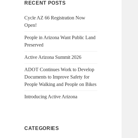
RECENT POSTS
Cycle AZ 66 Registration Now
Open!
People in Arizona Want Public Land
Preserved
Active Arizona Summit 2026
ADOT Continues Work to Develop
Documents to Improve Safety for
People Walking and People on Bikes
Introducing Active Arizona
CATEGORIES