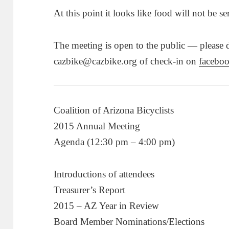
At this point it looks like food will not be se
The meeting is open to the public — please dr
cazbike@cazbike.org of check-in on
facebo
Coalition of Arizona Bicyclists
2015 Annual Meeting
Agenda (12:30 pm – 4:00 pm)
Introductions of attendees
Treasurer’s Report
2015 – AZ Year in Review
Board Member Nominations/Elections