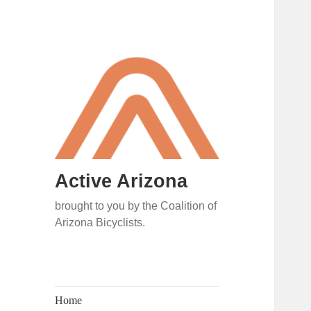
Active Arizona
brought to you by the Coalition of
Arizona Bicyclists.
Home