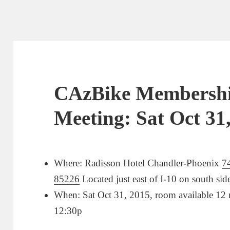
CAzBike Members
Meeting: Sat Oct 31
Where: Radisson Hotel Chandler-Phoenix
7
85226
Located just east of I-10 on south si
When: Sat Oct 31, 2015, room available 12
12:30p