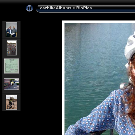
cazbikeAlbums
»
BioPics