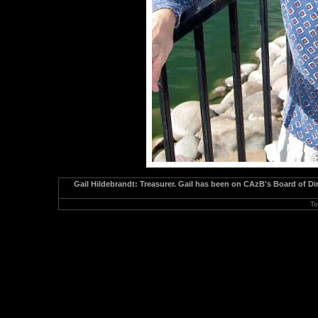
Gail Hildebrandt: Treasurer. Gail has been on CAzB's Board of Dir
To