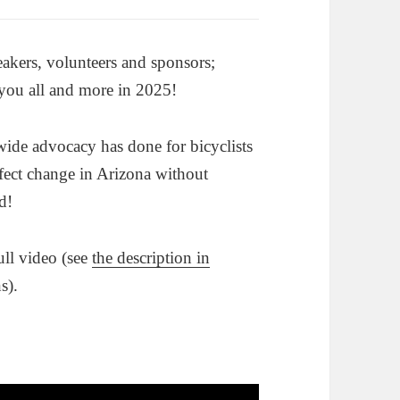
eakers, volunteers and sponsors;
 you all and more in 2025!
wide advocacy has done for bicyclists
ect change in Arizona without
d!
ull video (see
the description in
s).