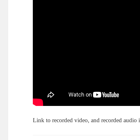
Link to recorded video, and recorded audio 