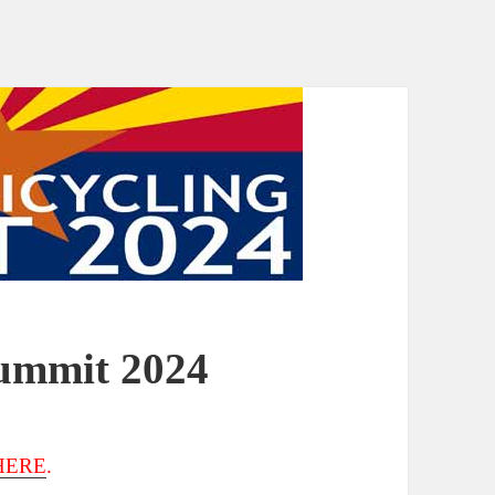
Summit 2024
HERE
.