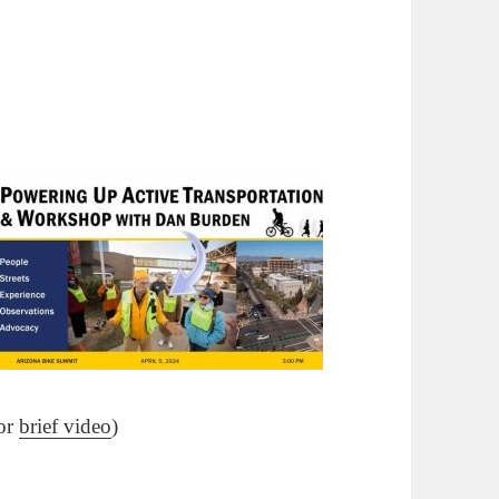
for
brief video
)