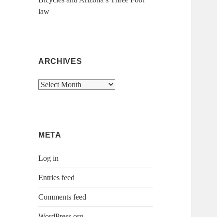
law
ARCHIVES
Archives
META
Log in
Entries feed
Comments feed
WordPress.org