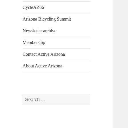
CycleAZ66
Arizona Bicycling Summit
Newsletter archive
Membership
Contact Active Arizona
About Active Arizona
Search
for: