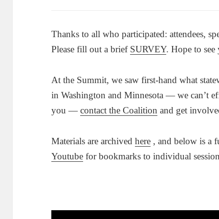
Thanks to all who participated: attendees, sp
Please fill out a brief
SURVEY
. Hope to see
At the Summit, we saw first-hand what state
in Washington and Minnesota — we can’t eff
you —
contact the Coalition
and get involve
Materials are archived
here
, and below is a f
Youtube
for bookmarks to individual session