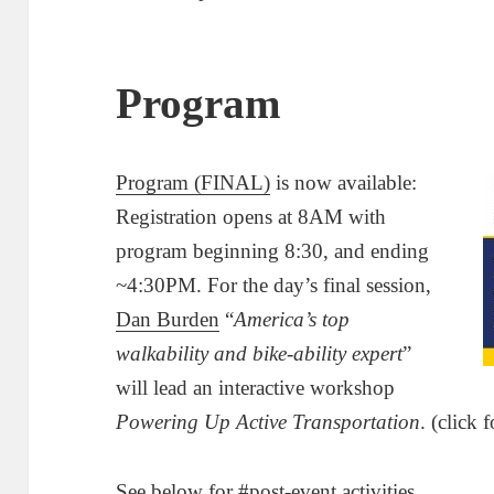
Program
Program (FINAL)
is now available:
Registration opens at 8AM with
program beginning 8:30, and ending
~4:30PM. For the day’s final session,
Dan Burden
“
America’s top
walkability and bike-ability expert
”
will lead an interactive workshop
Powering Up Active Transportation
. (click 
See below for
#post
-event activities.