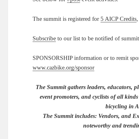
The summit is registered for
5 AICP Credits
,
Subscribe
to our list to be notified of summi
SPONSORSHIP information or to remit sponso
www.cazbike.org/sponsor
The Summit gathers leaders, educators, pl
event promoters, and cyclists of all kinds 
bicycling in 
The Summit includes: Vendors, and Exhi
noteworthy and trendin