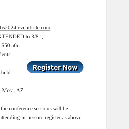
zbs2024.eventbrite.com
TENDED to 3/8 !,
 $50 after
dents
 held
wn Mesa, AZ —
 the conference sessions will be
attending in-person; register as above