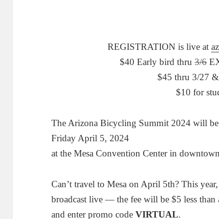
REGISTRATION is live at
a
$40 Early bird thru
3/6
EX
$45 thru 3/27 &
$10 for stu
The Arizona Bicycling Summit 2024 will be
Friday April 5, 2024
at the Mesa Convention Center in downto
Can’t travel to Mesa on April 5th? This year,
broadcast live — the fee will be $5 less than 
and enter promo code
VIRTUAL
.