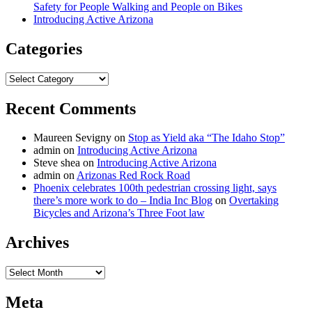
Safety for People Walking and People on Bikes
Introducing Active Arizona
Categories
Categories
Recent Comments
Maureen Sevigny
on
Stop as Yield aka “The Idaho Stop”
admin
on
Introducing Active Arizona
Steve shea
on
Introducing Active Arizona
admin
on
Arizonas Red Rock Road
Phoenix celebrates 100th pedestrian crossing light, says
there’s more work to do – India Inc Blog
on
Overtaking
Bicycles and Arizona’s Three Foot law
Archives
Archives
Meta