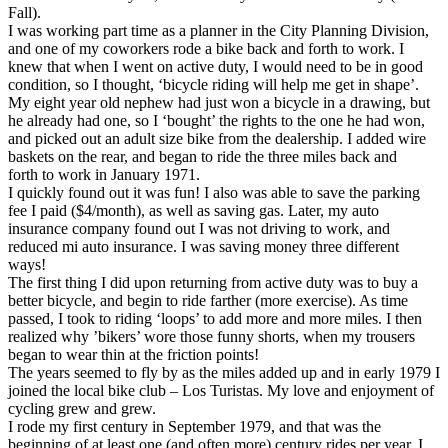
Fall).
I was working part time as a planner in the City Planning Division,
and one of my coworkers rode a bike back and forth to work. I
knew that when I went on active duty, I would need to be in good
condition, so I thought, ‘bicycle riding will help me get in shape’.
My eight year old nephew had just won a bicycle in a drawing, but
he already had one, so I ‘bought’ the rights to the one he had won,
and picked out an adult size bike from the dealership. I added wire
baskets on the rear, and began to ride the three miles back and
forth to work in January 1971.
I quickly found out it was fun! I also was able to save the parking
fee I paid ($4/month), as well as saving gas. Later, my auto
insurance company found out I was not driving to work, and
reduced mi auto insurance. I was saving money three different
ways!
The first thing I did upon returning from active duty was to buy a
better bicycle, and begin to ride farther (more exercise). As time
passed, I took to riding ‘loops’ to add more and more miles. I then
realized why ’bikers’ wore those funny shorts, when my trousers
began to wear thin at the friction points!
The years seemed to fly by as the miles added up and in early 1979 I
joined the local bike club – Los Turistas. My love and enjoyment of
cycling grew and grew.
I rode my first century in September 1979, and that was the
beginning of at least one (and often more) century rides per year. I