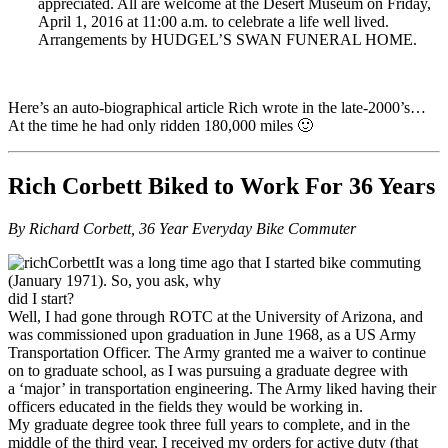
appreciated. All are welcome at the Desert Museum on Friday,
April 1, 2016 at 11:00 a.m. to celebrate a life well lived.
Arrangements by HUDGEL’S SWAN FUNERAL HOME.
Here’s an auto-biographical article Rich wrote in the late-2000’s…
At the time he had only ridden 180,000 miles 🙂
Rich Corbett Biked to Work For 36 Years
By Richard Corbett, 36 Year Everyday Bike Commuter
It was a long time ago that I started bike commuting
(January 1971). So, you ask, why
did I start?
Well, I had gone through ROTC at the University of Arizona, and
was commissioned upon graduation in June 1968, as a US Army
Transportation Officer. The Army granted me a waiver to continue
on to graduate school, as I was pursuing a graduate degree with
a ‘major’ in transportation engineering. The Army liked having their
officers educated in the fields they would be working in.
My graduate degree took three full years to complete, and in the
middle of the third year, I received my orders for active duty (that