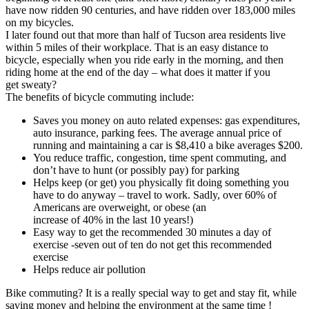
have now ridden 90 centuries, and have ridden over 183,000 miles
on my bicycles.
I later found out that more than half of Tucson area residents live
within 5 miles of their workplace. That is an easy distance to
bicycle, especially when you ride early in the morning, and then
riding home at the end of the day – what does it matter if you
get sweaty?
The benefits of bicycle commuting include:
Saves you money on auto related expenses: gas expenditures,
auto insurance, parking fees. The average annual price of
running and maintaining a car is $8,410 a bike averages $200.
You reduce traffic, congestion, time spent commuting, and
don’t have to hunt (or possibly pay) for parking
Helps keep (or get) you physically fit doing something you
have to do anyway – travel to work. Sadly, over 60% of
Americans are overweight, or obese (an
increase of 40% in the last 10 years!)
Easy way to get the recommended 30 minutes a day of
exercise -seven out of ten do not get this recommended
exercise
Helps reduce air pollution
Bike commuting? It is a really special way to get and stay fit, while
saving money and helping the environment at the same time !