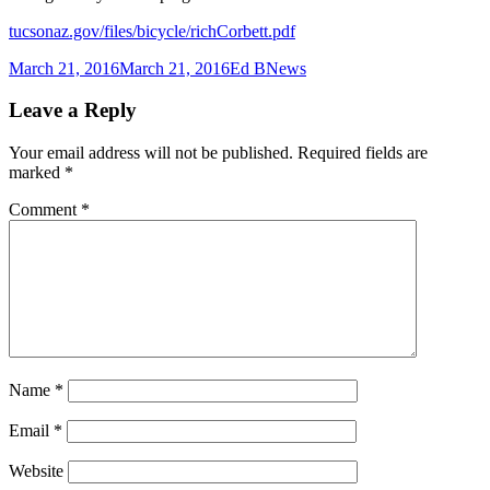
tucsonaz.gov/files/bicycle/richCorbett.pdf
Posted
Author
Categories
March 21, 2016
March 21, 2016
Ed B
News
on
Leave a Reply
Your email address will not be published.
Required fields are
marked
*
Comment
*
Name
*
Email
*
Website