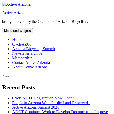
Skip
to
Active Arizona
content
brought to you by the Coalition of Arizona Bicyclists.
Menu and widgets
Home
CycleAZ66
Arizona Bicycling Summit
Newsletter archive
Membership
Contact Active Arizona
About Active Arizona
Search
for:
Recent Posts
Cycle AZ 66 Registration Now Open!
People in Arizona Want Public Land Preserved
Active Arizona Summit 2026
ADOT Continues Work to Develop Documents to Improve