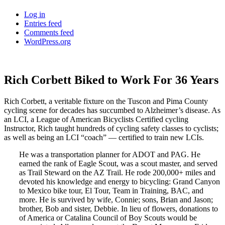
Log in
Entries feed
Comments feed
WordPress.org
Rich Corbett Biked to Work For 36 Years
Rich Corbett, a veritable fixture on the Tuscon and Pima County
cycling scene for decades has succumbed to Alzheimer’s disease. As
an LCI, a League of American Bicyclists Certified cycling
Instructor, Rich taught hundreds of cycling safety classes to cyclists;
as well as being an LCI “coach” — certified to train new LCIs.
He was a transportation planner for ADOT and PAG. He
earned the rank of Eagle Scout, was a scout master, and served
as Trail Steward on the AZ Trail. He rode 200,000+ miles and
devoted his knowledge and energy to bicycling: Grand Canyon
to Mexico bike tour, El Tour, Team in Training, BAC, and
more. He is survived by wife, Connie; sons, Brian and Jason;
brother, Bob and sister, Debbie. In lieu of flowers, donations to
of America or Catalina Council of Boy Scouts would be