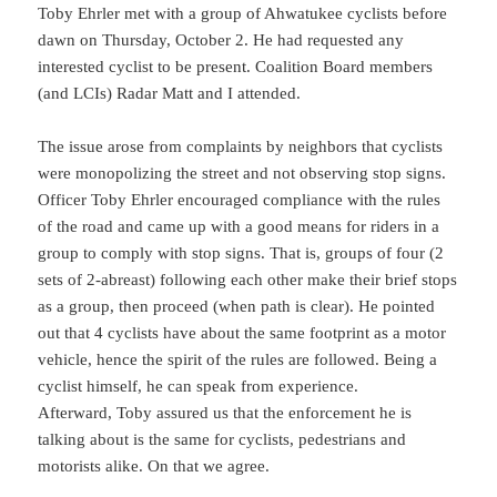
Toby Ehrler met with a group of Ahwatukee cyclists before
dawn on Thursday, October 2. He had requested any
interested cyclist to be present. Coalition Board members
(and LCIs) Radar Matt and I attended.
The issue arose from complaints by neighbors that cyclists
were monopolizing the street and not observing stop signs.
Officer Toby Ehrler encouraged compliance with the rules
of the road and came up with a good means for riders in a
group to comply with stop signs. That is, groups of four (2
sets of 2-abreast) following each other make their brief stops
as a group, then proceed (when path is clear). He pointed
out that 4 cyclists have about the same footprint as a motor
vehicle, hence the spirit of the rules are followed. Being a
cyclist himself, he can speak from experience.
Afterward, Toby assured us that the enforcement he is
talking about is the same for cyclists, pedestrians and
motorists alike. On that we agree.