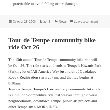
practicable to avoid falling or tire damage.
Posted
Author
Categories
on Light 
October 28, 2008
admin
News
Leave a comment
on
Tour de Tempe community bike
ride Oct 26
The 13th annual Tour de Tempe community bike ride will
be Oct. 26
. The ride starts and ends at Tempe’s Kiwanis Park
(Parking lot off All-America Way just north of Guadalupe
Road). Registration starts at 7am, and the ride begins at
8:30am.
Tour de Tempe, Tempe’s
free
leisurely community bike ride,
is a fun, non-competitive ride that weaves through diverse
neighborhoods, downtown Tempe, public art projects and
other Tempe sites.
MORE INFO
.