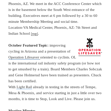
Phoenix, AZ. We meet in the ACC Conference Center which
is in the basement below the South West entrance of the
building. Executives meet at 6 pm followed by a 30 to 60
minute Membership Meeting and social time.
Location-VA Medical Center, Phoenix, AZ: 7th Street and
Indian School
.
[map]
October Featured Topic:
improving
cycling in
Arizona
and a presentation of
Operation
Lifesaver
oriented to cyclists. OL
is the international rail industry safety program (or how not
to get smushed by a train). Board Members Charles Sobczak
and Gene Holmerud have been trained as presenters. Chuck
has been certified.
With
Light Rail
already in testing in the streets of Tempe,
Mesa & Phoenix, and service starting in just a little over two
months, it is time to Stop, Look and Live. Please join us.
Meeting Minutes