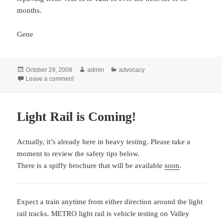
months.
Gene
Posted
Author
Categories
October 29, 2008
admin
advocacy
on
on South Phoenix: Highline Canal Bicycle Path gets m
Leave a comment
Light Rail is Coming!
Actually, it’s already here in heavy testing. Please take a
moment to review the safety tips below.
There is a spiffy brochure that will be available
soon
.
Expect a train anytime from either direction around the light
rail tracks. METRO light rail is vehicle testing on Valley