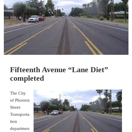
Fifteenth Avenue “Lane Diet”
completed
The City
of Phoenix
Street
Transporta
tion
departmen