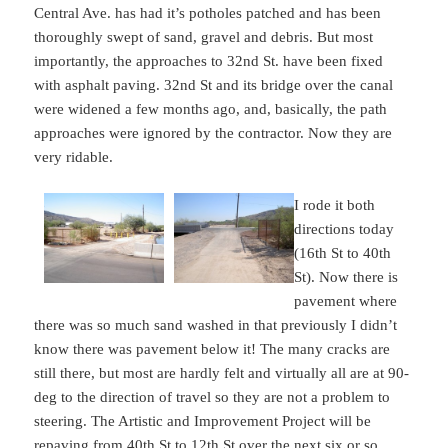
Central Ave. has had it’s potholes patched and has been
thoroughly swept of sand, gravel and debris. But most
importantly, the approaches to 32nd St. have been fixed
with asphalt paving. 32nd St and its bridge over the canal
were widened a few months ago, and, basically, the path
approaches were ignored by the contractor. Now they are
very ridable.
I rode it both
directions today
(16th St to 40th
St). Now there is
pavement where
there was so much sand washed in that previously I didn’t
know there was pavement below it! The many cracks are
still there, but most are hardly felt and virtually all are at 90-
deg to the direction of travel so they are not a problem to
steering. The Artistic and Improvement Project will be
repaving from 40th St to 12th St over the next six or so