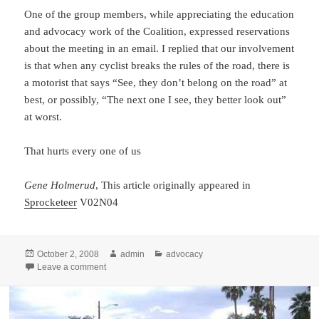
One of the group members, while appreciating the education
and advocacy work of the Coalition, expressed reservations
about the meeting in an email. I replied that our involvement
is that when any cyclist breaks the rules of the road, there is
a motorist that says “See, they don’t belong on the road” at
best, or possibly, “The next one I see, they better look out”
at worst.
That hurts every one of us
Gene Holmerud
, This article originally appeared in
Sprocketeer
V02N04
Posted
Author
Categories
October 2, 2008
admin
advocacy
on
on Noticed by Locals (Ahwatukee), Unfortunately
Leave a comment