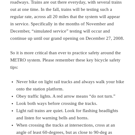
roadways. Trains are out there everyday, with several trains
out at one time. In the fall, trains will be testing such a
regular rate, across all 20 miles that the system will appear
in service. Specifically in the months of November and
December, “simulated service” testing will occur and
continue up until our grand opening on December 27, 2008.
So it is more critical than ever to practice safety around the
METRO system. Please remember these key bicycle safety
tips:
Never bike on light rail tracks and always walk your bike
onto the station platform.
Obey traffic lights. A red arrow means “do not turn.”
Look both ways before crossing the tracks.
Light rail trains are quiet. Look for flashing headlights
and listen for warning bells and horns.
When crossing the tracks at intersections, cross at an
angle of least 60-degrees, but as close to 90-deg as