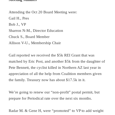
Attending the Oct 20 Board Meeting were:
Gail H., Pres
Bob J., VP
Sharron N-M., Director Education
Chuck S., Board Member
Allison V-U., Membership Chair
Gail reported we received the $5k REI Grant that was
matched by Eric Post, and another $5k from the daughter of
Pete Bennett, the cyclist killed in Northern AZ last year in
appreciation of all the help from Coalition members given
the family. Treasury now has about $17.5k in it.
We’re going to renew our “non-profit” postal permit, but
prepare for Periodical rate over the next six months.
Radar M. & Gene H, were “promoted” to VP to add weight