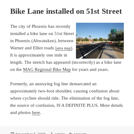
Bike Lane installed on 51st Street
The city of Phoenix has recently
installed a bike lane on 51st Street
in Phoenix (Ahwatukee), between
Warner and Elliot roads
.
[area map]
It is approximately one mile in
length. The stretch has appeared (incorrectly) as a bike lane
on the
MAG Regional Bike Map
for years and years.
Formerly, an annoying fog line demarcated an
approximately two-foot shoulder, causing confusion about
where cyclists should ride. The elimination of the fog line,
the source of confusion, IS A DEFINITE PLUS. More details
and photos
here
.
Posted
Author
Categories