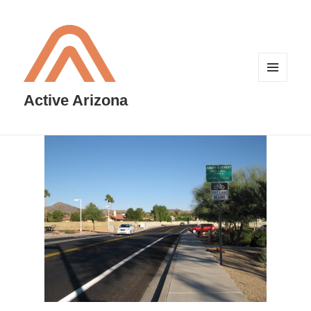
MENU
AND
Active Arizona
WIDGETS