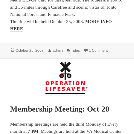
Metro Bicycle Club for this great ride. The routes are 100 K
and 35 miles through Carefree and scenic vistas of Tonto
National Forest and Pinnacle Peak.
The ride will be held October 25, 2008.
MORE INFO
HERE
Posted
Author
Categories
on Memorial Ride
October 25, 2008
admin
rides
1 Comment
on
Membership Meeting: Oct 20
Membership meetings are held the third Monday of Every
month at
7 PM
. Meetings are held at the VA Medical Center,