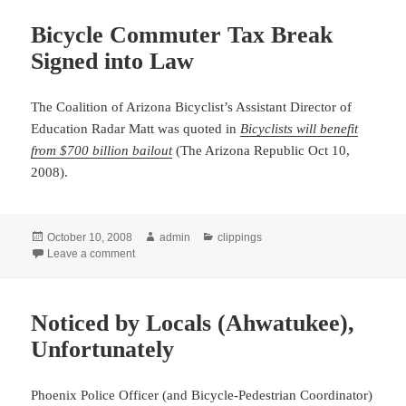
Bicycle Commuter Tax Break
Signed into Law
The Coalition of Arizona Bicyclist’s Assistant Director of
Education Radar Matt was quoted
in
Bicyclists will benefit
from $700 billion bailout
(The Arizona Republic Oct 10,
2008).
Posted
Author
Categories
October 10, 2008
admin
clippings
on
on Bicycle Commuter Tax Break Signed into Law
Leave a comment
Noticed by Locals (Ahwatukee),
Unfortunately
Phoenix Police Officer (and Bicycle-Pedestrian Coordinator)