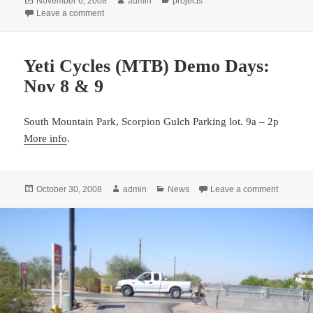
November 6, 2008
admin
projects
on
on Bike Lane installed on 51st Street
Leave a comment
Yeti Cycles (MTB) Demo Days:
Nov 8 & 9
South Mountain Park, Scorpion Gulch Parking lot. 9a – 2p
More info
.
Posted
Author
Categories
on Yeti 
October 30, 2008
admin
News
Leave a comment
on