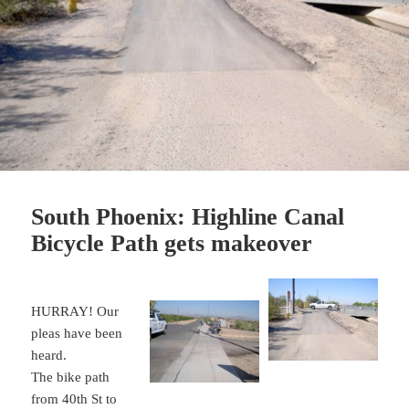
South Phoenix: Highline Canal
Bicycle Path gets makeover
HURRAY! Our
pleas have been
heard.
The bike path
from 40th St to