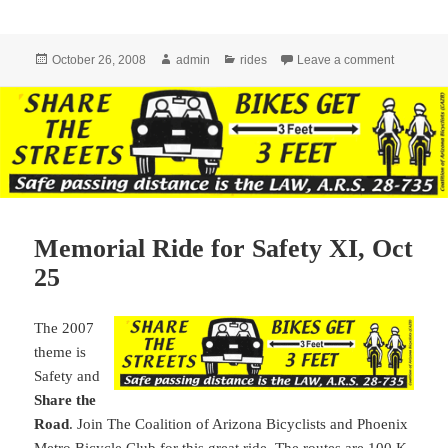
Posted
Author
Categories
on Tour d
October 26, 2008
admin
rides
Leave a comment
on
Memorial Ride for Safety XI, Oct
25
The 2007
theme is
Safety and
Share the
Road
. Join The Coalition of Arizona Bicyclists and Phoenix