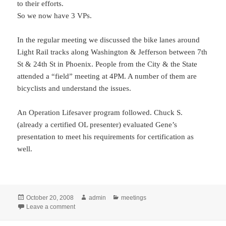
to their efforts.
So we now have 3 VPs.
In the regular meeting we discussed the bike lanes around
Light Rail tracks along Washington & Jefferson between 7th
St & 24th St in Phoenix. People from the City & the State
attended a “field” meeting at 4PM. A number of them are
bicyclists and understand the issues.
An Operation Lifesaver program followed. Chuck S.
(already a certified OL presenter) evaluated Gene’s
presentation to meet his requirements for certification as
well.
Posted
Author
Categories
October 20, 2008
admin
meetings
on
on Membership Meeting: Oct 20
Leave a comment