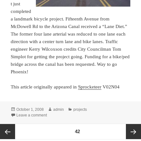
t just
completed
a landmark bicycle project. Fifteenth Avenue from
McDowell Rd to the Arizona Canal received a “Lane Diet.”
The former four lane arterial was reduced to one lane each
direction with a center turn lane and bike lanes. Traffic
engineer Kerry Wilcoxson credits City Councilman Tom
Simplot for getting the project going. Funding for a bike/ped
bridge across the canal has been requested. Way to go
Phoenix!
This article originally appeared in
Sprocketeer
V02N04
Posted
Author
Categories
October 1, 2008
admin
projects
on
on Fifteenth Avenue “Lane Diet” completed
Leave a comment
Posts
PAGE
42
pagination