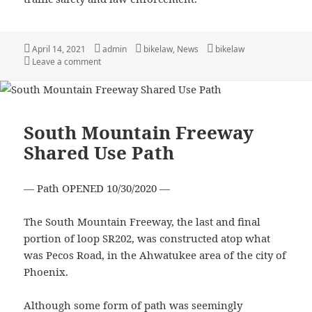
Posted
Author
Categories
Tags
April 14, 2021
admin
bikelaw
,
News
bikelaw
on
on The need for better law enforcement training
Leave a comment
South Mountain Freeway
Shared Use Path
— Path OPENED 10/30/2020 —
The South Mountain Freeway, the last and final
portion of loop SR202, was constructed atop what
was Pecos Road, in the Ahwatukee area of the city of
Phoenix.
Although some form of path was seemingly