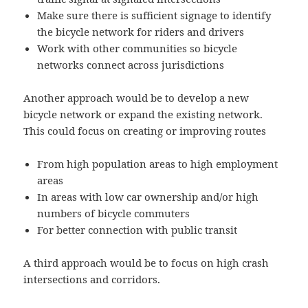
Make sure there is sufficient signage to identify
the bicycle network for riders and drivers
Work with other communities so bicycle
networks connect across jurisdictions
Another approach would be to develop a new
bicycle network or expand the existing network.
This could focus on creating or improving routes
From high population areas to high employment
areas
In areas with low car ownership and/or high
numbers of bicycle commuters
For better connection with public transit
A third approach would be to focus on high crash
intersections and corridors.