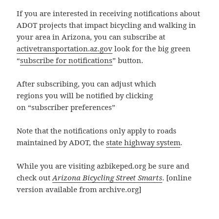
If you are interested in receiving notifications about
ADOT projects that impact bicycling and walking in
your area in Arizona, you can subscribe at
activetransportation.az.gov
look for the big green
“
subscribe for notifications
” button.
After subscribing, you can adjust which
regions you will be notified by clicking
on “subscriber preferences”
Note that the notifications only apply to roads
maintained by ADOT, the
state highway system
.
While you are visiting azbikeped.org be sure and
check out
Arizona Bicycling Street Smarts
. [online
version available from archive.org]