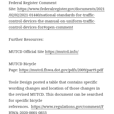
Federal Register Comment
Site:
https://www.federalregister.gov/documents/2021
/02/02/2021-01440/national-standards-for-traffic-
control-devices-the-manual-on-uniform-traffic-
control-devices-for#open-comment
Further Resources:
MUTCD Official Site
https://mutcd.info/
MUTCD Bicycle
Page:
https://mutcd.fhwa.dot.gov/pdfs/2009/part9.pdf
Toole Design posted a table that contains specific
wording changes and location of those changes in
the revised MUTCD. This document can be searched
for specific bicycle
references.
https://www.regulations.gov/comment/F
HWA-2020-0001-0853