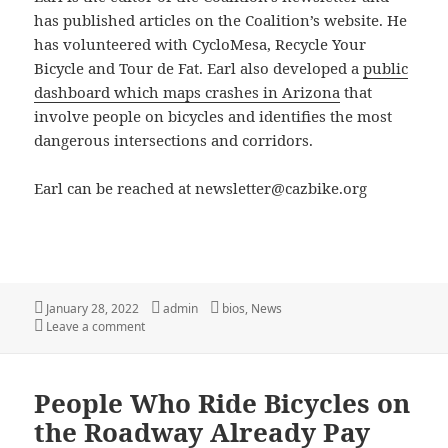
has published articles on the Coalition’s website. He
has volunteered with CycloMesa, Recycle Your
Bicycle and Tour de Fat. Earl also developed a
public
dashboard which maps crashes in Arizona
that
involve people on bicycles and identifies the most
dangerous intersections and corridors.
Earl can be reached at newsletter@cazbike.org
Posted
Author
Categories
January 28, 2022
admin
bios
,
News
on
on Meet Earl Ratledge
Leave a comment
People Who Ride Bicycles on
the Roadway Already Pay