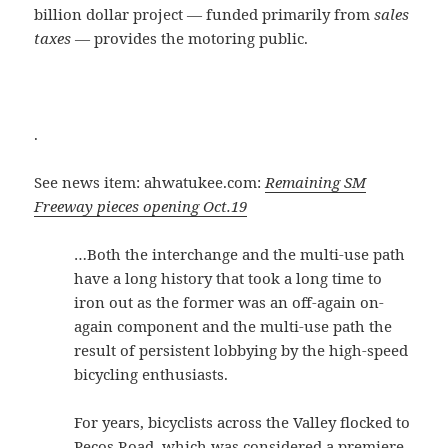
billion dollar project — funded primarily from
sales
taxes
— provides the motoring public.
.
See news item: ahwatukee.com:
Remaining SM
Freeway pieces opening Oct.19
…Both the interchange and the multi-use path
have a long history that took a long time to
iron out as the former was an off-again on-
again component and the multi-use path the
result of persistent lobbying by the high-speed
bicycling enthusiasts.
For years, bicyclists across the Valley flocked to
Pecos Road, which was considered a premiere