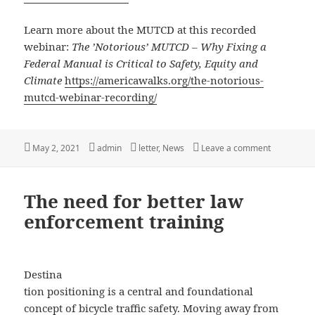
Learn more about the MUTCD at this recorded
webinar:
The ’Notorious’ MUTCD – Why Fixing a
Federal Manual is Critical to Safety, Equity and
Climate
https://americawalks.org/the-notorious-
mutcd-webinar-recording/
Posted
Author
Categories
on Your Op
May 2, 2021
admin
letter
,
News
Leave a comment
on
The need for better law
enforcement training
Destina
tion positioning is a central and foundational
concept of bicycle traffic safety. Moving away from