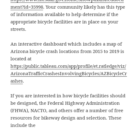
ment?id=35998
. Your community likely has this type
of information available to help determine if the
appropriate bicycle facilities are in place on your
streets.
An interactive dashboard which includes a map of
Arizona bicycle crash locations from 2015 to 2019 is
located at
https://public.tableau.com/app/profile/et.ratledge/viz/
ArizonaTrafficCrashesInvolvingBicycles/AZBicycleCr
ashes
.
If you are interested in how bicycle facilities should
be designed, the Federal Highway Administration
(FHWA), NACTO, and others offer a number of free
resources for bikeway design and selection. These
include the