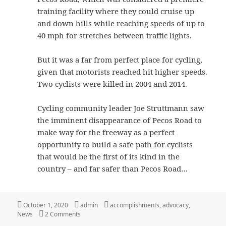
training facility where they could cruise up
and down hills while reaching speeds of up to
40 mph for stretches between traffic lights.
But it was a far from perfect place for cycling,
given that motorists reached hit higher speeds.
Two cyclists were killed in 2004 and 2014.
Cycling community leader Joe Struttmann saw
the imminent disappearance of Pecos Road to
make way for the freeway as a perfect
opportunity to build a safe path for cyclists
that would be the first of its kind in the
country – and far safer than Pecos Road…
Posted
Author
Categories
October 1, 2020
admin
accomplishments
,
advocacy
,
on
on South Mountain Freeway Shared Use Path
News
2 Comments