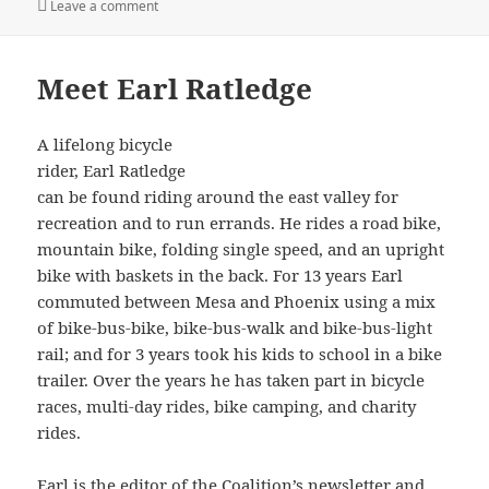
on
on Arizona Bicycling Summit 2022
Leave a comment
Meet Earl Ratledge
A lifelong bicycle
rider, Earl Ratledge
can be found riding around the east valley for
recreation and to run errands. He rides a road bike,
mountain bike, folding single speed, and an upright
bike with baskets in the back. For 13 years Earl
commuted between Mesa and Phoenix using a mix
of bike-bus-bike, bike-bus-walk and bike-bus-light
rail; and for 3 years took his kids to school in a bike
trailer. Over the years he has taken part in bicycle
races, multi-day rides, bike camping, and charity
rides.
Earl is the editor of the Coalition’s newsletter and