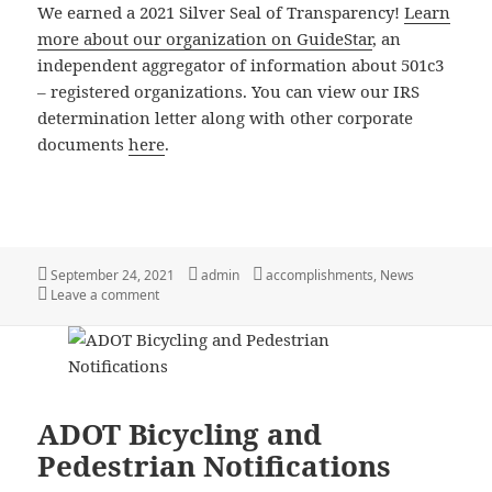
We earned a 2021 Silver Seal of Transparency!
Learn
more about our organization on GuideStar
, an
independent aggregator of information about 501c3
– registered organizations. You can view our IRS
determination letter along with other corporate
documents
here
.
Posted
Author
Categories
September 24, 2021
admin
accomplishments
,
News
on
on We earned 2021 GuideStar Silver Seal of Transpar
Leave a comment
ADOT Bicycling and
Pedestrian Notifications