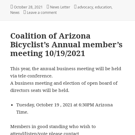
Posted
Author
Categories
October 28, 2021
News Letter
advocacy
,
education
,
on
on People Who Ride Bicycles on the Roadway A
News
Leave a comment
Coalition of Arizona
Bicyclist’s Annual member’s
meeting 10/19/2021
This year, the annual business meeting will be held
via tele-conference.
A business meeting and election of open board of
directors seats will be held.
Tuesday, October 19 , 2021 at 6:30PM Arizona
Time.
Members in good standing who wish to
attend/listen/vote please contact