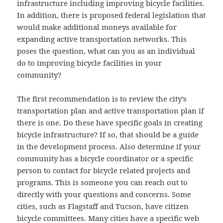
infrastructure including improving bicycle facilities.
In addition, there is proposed federal legislation that
would make additional moneys available for
expanding active transportation networks. This
poses the question, what can you as an individual
do to improving bicycle facilities in your
community?
The first recommendation is to review the city’s
transportation plan and active transportation plan if
there is one. Do these have specific goals in creating
bicycle infrastructure? If so, that should be a guide
in the development process. Also determine if your
community has a bicycle coordinator or a specific
person to contact for bicycle related projects and
programs. This is someone you can reach out to
directly with your questions and concerns. Some
cities, such as Flagstaff and Tucson, have citizen
bicycle committees. Many cities have a specific web