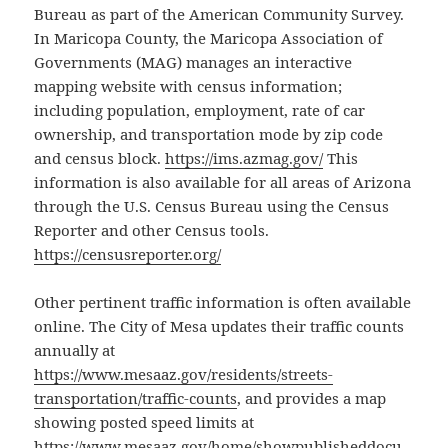
Bureau as part of the American Community Survey.
In Maricopa County, the Maricopa Association of
Governments (MAG) manages an interactive
mapping website with census information;
including population, employment, rate of car
ownership, and transportation mode by zip code
and census block.
https://ims.azmag.gov/
This
information is also available for all areas of Arizona
through the U.S. Census Bureau using the Census
Reporter and other Census tools.
https://censusreporter.org/
Other pertinent traffic information is often available
online. The City of Mesa updates their traffic counts
annually at
https://www.mesaaz.gov/residents/streets-
transportation/traffic-counts
, and provides a map
showing posted speed limits at
https://www.mesaaz.gov/home/showpublisheddocu