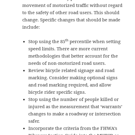
movement of motorized traffic without regard
to the safety of other road users. This should
change. Specific changes that should be made
include:
th
Stop using the 85
percentile when setting
speed limits. There are more current
methodologies that better account for the
needs of non-motorized road users.
Review bicycle related signage and road
marking. Consider making optional signs
and road marking required, and allow
bicycle rider specific signs.
Stop using the number of people killed or
injured as the measurement that ‘warrants’
changes to make a roadway or intersection
safer.
Incorporate the criteria from the FHWA’s