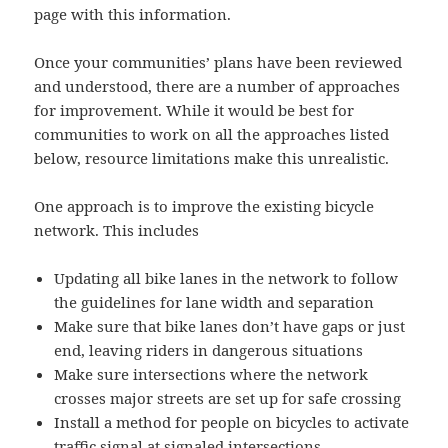
page with this information.
Once your communities’ plans have been reviewed
and understood, there are a number of approaches
for improvement. While it would be best for
communities to work on all the approaches listed
below, resource limitations make this unrealistic.
One approach is to improve the existing bicycle
network. This includes
Updating all bike lanes in the network to follow
the guidelines for lane width and separation
Make sure that bike lanes don’t have gaps or just
end, leaving riders in dangerous situations
Make sure intersections where the network
crosses major streets are set up for safe crossing
Install a method for people on bicycles to activate
traffic signal at signaled intersections