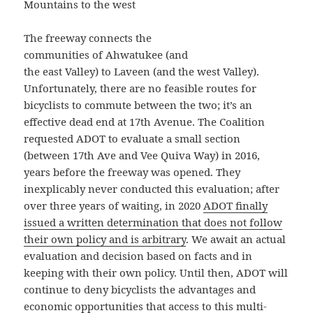
Mountains to the west
The freeway connects the
communities of Ahwatukee (and
the east Valley) to Laveen (and the west Valley).
Unfortunately, there are no feasible routes for
bicyclists to commute between the two; it’s an
effective dead end at 17th Avenue. The Coalition
requested ADOT to evaluate a small section
(between 17th Ave and Vee Quiva Way) in 2016,
years before the freeway was opened. They
inexplicably never conducted this evaluation; after
over three years of waiting, in 2020
ADOT finally
issued a written determination that does not follow
their own policy and is arbitrary
. We await an actual
evaluation and decision based on facts and in
keeping with their own policy. Until then, ADOT will
continue to deny bicyclists the advantages and
economic opportunities that access to this multi-