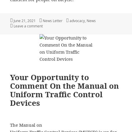
Posted
Author
Categories
June 21, 2021
News Letter
advocacy
,
News
on
on You Can Help Improve Your Communities Bicycle N
Leave a comment
Your Opportunity to
Comment On the Manual on
Uniform Traffic Control
Devices
The Manual on
Uniform Traffic Control Devices (MUTCD) is up for