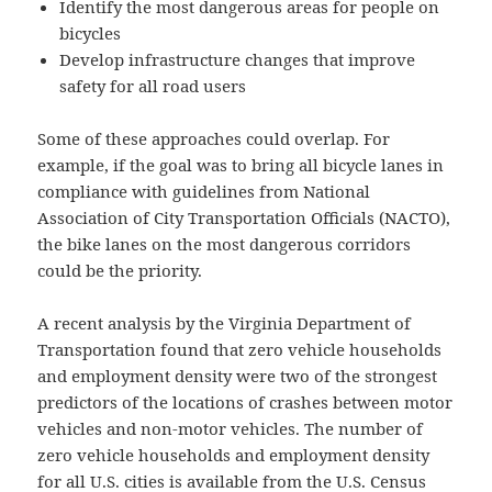
Identify the most dangerous areas for people on
bicycles
Develop infrastructure changes that improve
safety for all road users
Some of these approaches could overlap. For
example, if the goal was to bring all bicycle lanes in
compliance with guidelines from National
Association of City Transportation Officials (NACTO),
the bike lanes on the most dangerous corridors
could be the priority.
A recent analysis by the Virginia Department of
Transportation found that zero vehicle households
and employment density were two of the strongest
predictors of the locations of crashes between motor
vehicles and non-motor vehicles. The number of
zero vehicle households and employment density
for all U.S. cities is available from the U.S. Census