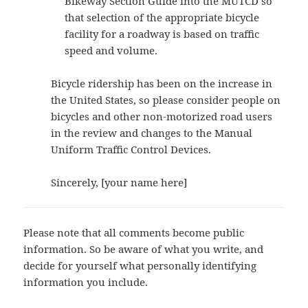
Bikeway Section Guide into the MUTCD so
that selection of the appropriate bicycle
facility for a roadway is based on traffic
speed and volume.
Bicycle ridership has been on the increase in
the United States, so please consider people on
bicycles and other non-motorized road users
in the review and changes to the Manual
Uniform Traffic Control Devices.
Sincerely, [your name here]
Please note that all comments become public
information. So be aware of what you write, and
decide for yourself what personally identifying
information you include.