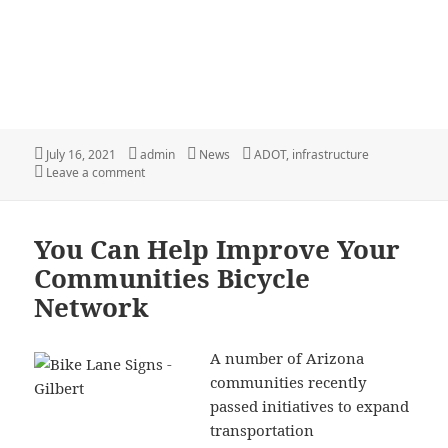
Posted
Author
Categories
Tags
July 16, 2021
admin
News
ADOT
,
infrastructure
on
on ADOT Bicycling and Pedestrian Notifications
Leave a comment
You Can Help Improve Your
Communities Bicycle
Network
A number of Arizona
communities recently
passed initiatives to expand
transportation