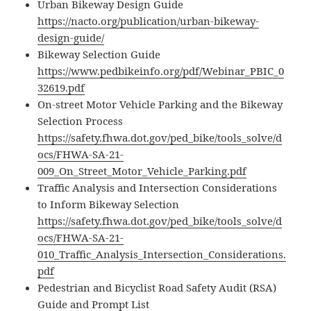
Urban Bikeway Design Guide
https://nacto.org/publication/urban-bikeway-
design-guide/
Bikeway Selection Guide
https://www.pedbikeinfo.org/pdf/Webinar_PBIC_0
32619.pdf
On-street Motor Vehicle Parking and the Bikeway
Selection Process
https://safety.fhwa.dot.gov/ped_bike/tools_solve/d
ocs/FHWA-SA-21-
009_On_Street_Motor_Vehicle_Parking.pdf
Traffic Analysis and Intersection Considerations
to Inform Bikeway Selection
https://safety.fhwa.dot.gov/ped_bike/tools_solve/d
ocs/FHWA-SA-21-
010_Traffic_Analysis_Intersection_Considerations.
pdf
Pedestrian and Bicyclist Road Safety Audit (RSA)
Guide and Prompt List