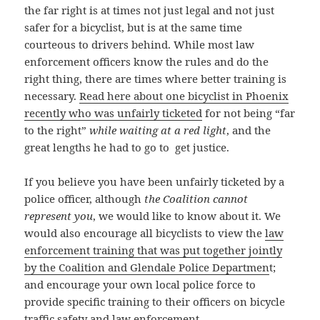
the far right is at times not just legal and not just
safer for a bicyclist, but is at the same time
courteous to drivers behind. While most law
enforcement officers know the rules and do the
right thing, there are times where better training is
necessary.
Read here about one bicyclist in Phoenix
recently who was unfairly ticketed
for not being “far
to the right”
while waiting at a red light
, and the
great lengths he had to go to get justice.
If you believe you have been unfairly ticketed by a
police officer, although
the Coalition cannot
represent you
, we would like to know about it. We
would also encourage all bicyclists to view the
law
enforcement training that was put together jointly
by the Coalition and Glendale Police Departmen
t;
and encourage your own local police force to
provide specific training to their officers on bicycle
traffic safety and law enforcement.