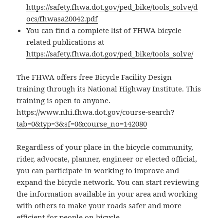
https://safety.fhwa.dot.gov/ped_bike/tools_solve/d
ocs/fhwasa20042.pdf
You can find a complete list of FHWA bicycle
related publications at
https://safety.fhwa.dot.gov/ped_bike/tools_solve/
The FHWA offers free Bicycle Facility Design
training through its National Highway Institute. This
training is open to anyone.
https://www.nhi.fhwa.dot.gov/course-search?
tab=0&typ=3&sf=0&course_no=142080
Regardless of your place in the bicycle community,
rider, advocate, planner, engineer or elected official,
you can participate in working to improve and
expand the bicycle network. You can start reviewing
the information available in your area and working
with others to make your roads safer and more
efficient for people on bicycle.