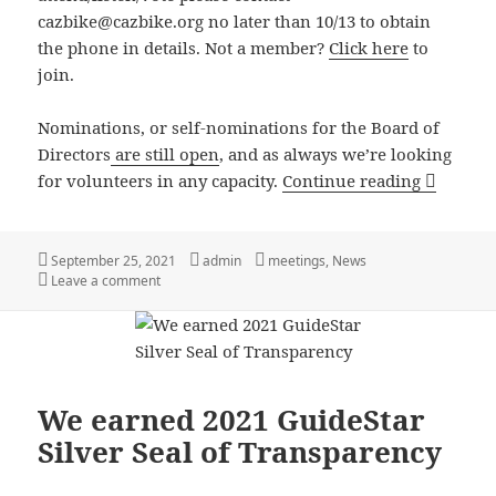
cazbike@cazbike.org no later than 10/13 to obtain
the phone in details. Not a member?
Click here
to
join.
Nominations, or self-nominations for the Board of
Directors
are still open
, and as always we’re looking
Coalitio
for volunteers in any capacity.
Continue reading
Posted
Author
Categories
September 25, 2021
admin
meetings
,
News
on
on Coalition of Arizona Bicyclist’s Annual member’s m
Leave a comment
We earned 2021 GuideStar
Silver Seal of Transparency