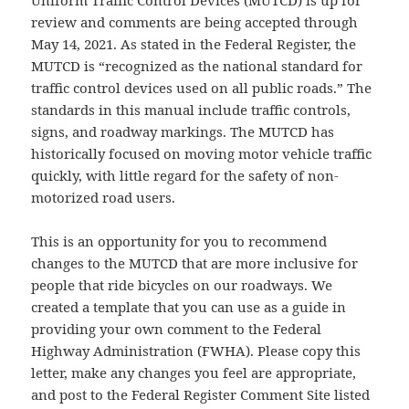
review and comments are being accepted through
May 14, 2021. As stated in the Federal Register, the
MUTCD is “recognized as the national standard for
traffic control devices used on all public roads.” The
standards in this manual include traffic controls,
signs, and roadway markings. The MUTCD has
historically focused on moving motor vehicle traffic
quickly, with little regard for the safety of non-
motorized road users.
This is an opportunity for you to recommend
changes to the MUTCD that are more inclusive for
people that ride bicycles on our roadways. We
created a template that you can use as a guide in
providing your own comment to the Federal
Highway Administration (FWHA). Please copy this
letter, make any changes you feel are appropriate,
and post to the Federal Register Comment Site listed