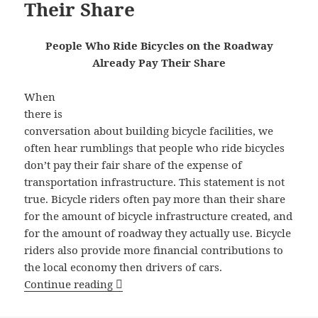
Their Share
People Who Ride Bicycles on the Roadway
Already Pay Their Share
When
there is
conversation about building bicycle facilities, we
often hear rumblings that people who ride bicycles
don’t pay their fair share of the expense of
transportation infrastructure. This statement is not
true. Bicycle riders often pay more than their share
for the amount of bicycle infrastructure created, and
for the amount of roadway they actually use. Bicycle
riders also provide more financial contributions to
the local economy then drivers of cars.
People Who Ride Bicycles on the Roadw
Continue reading