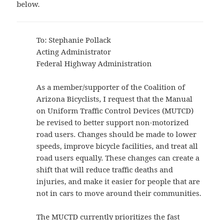
below.
To: Stephanie Pollack
Acting Administrator
Federal Highway Administration
As a member/supporter of the Coalition of
Arizona Bicyclists, I request that the Manual
on Uniform Traffic Control Devices (MUTCD)
be revised to better support non-motorized
road users. Changes should be made to lower
speeds, improve bicycle facilities, and treat all
road users equally. These changes can create a
shift that will reduce traffic deaths and
injuries, and make it easier for people that are
not in cars to move around their communities.
The MUCTD currently prioritizes the fast