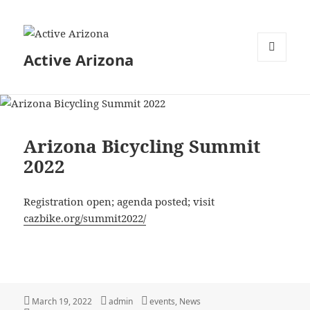
Active Arizona
MENU
AND
WIDGETS
Arizona Bicycling Summit
2022
Registration open; agenda posted; visit
cazbike.org/summit2022/
Posted
Author
Categories
March 19, 2022
admin
events
,
News