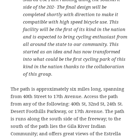
side of the 202- The final design will be
completed shortly with direction to make it
compatible with high speed bicycle use. This
facility will be the first of its kind in the nation
and is expected to bring cycling enthusiast from
all around the state to our community. This
started as an idea and has now transformed
into what could be the first cycling park of this
kind in the nation thanks to the collaboration
of this group.
The path is approximately six miles long, spanning
from 40th Street to 17th Avenue. Access the path
from any of the following: 40th St, 32nd St, 24th St.
Desert Foothills Parkway, or 17th Avenue. The path
is runs along the south side of the freeway; to the
south of the path lies the Gila River Indian
Community; and offers great views of the Estrella