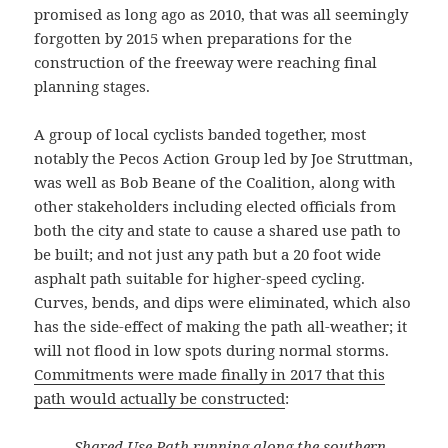
promised as long ago as 2010, that was all seemingly
forgotten by 2015 when preparations for the
construction of the freeway were reaching final
planning stages.
A group of local cyclists banded together, most
notably the Pecos Action Group led by Joe Struttman,
was well as Bob Beane of the Coalition, along with
other stakeholders including elected officials from
both the city and state to cause a shared use path to
be built; and not just any path but a 20 foot wide
asphalt path suitable for higher-speed cycling.
Curves, bends, and dips were eliminated, which also
has the side-effect of making the path all-weather; it
will not flood in low spots during normal storms.
Commitments were made finally in 2017 that this
path would actually be constructed
:
Shared Use Path running along the southern