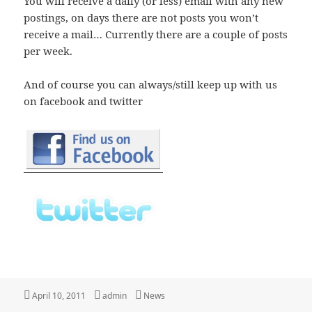
You will receive a daily (or less) email with any new
postings, on days there are not posts you won’t
receive a mail… Currently there are a couple of posts
per week.
And of course you can always/still keep up with us
on facebook and twitter
Posted
Author
Categories
April 10, 2011
admin
News
on