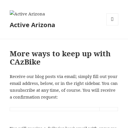
Active Arizona
MENU
AND
WIDGETS
More ways to keep up with
CAzBike
Receive our blog posts via email; simply fill out your
email address, below, or in the right sidebar. You can
unsubscribe at any time, of course. You will receive
a confirmation request: