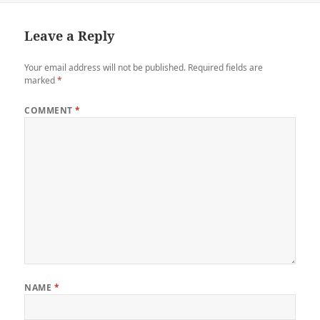
Leave a Reply
Your email address will not be published.
Required fields are
marked
*
COMMENT
*
NAME
*