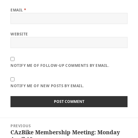
EMAIL
*
WEBSITE
NOTIFY ME OF FOLLOW-UP COMMENTS BY EMAIL.
NOTIFY ME OF NEW POSTS BY EMAIL.
Post
PREVIOUS
navigation
CAzBike Membership Meeting: Monday
Previous