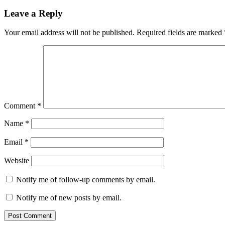
on
Leave a Reply
Your email address will not be published.
Required fields are marked
Comment
*
Name
*
Email
*
Website
Notify me of follow-up comments by email.
Notify me of new posts by email.