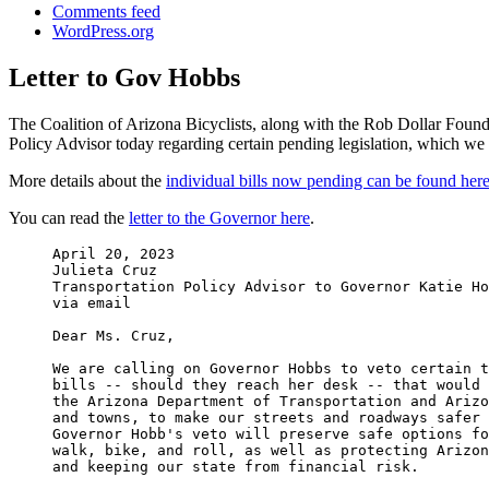
Comments feed
WordPress.org
Letter to Gov Hobbs
The Coalition of Arizona Bicyclists, along with the Rob Dollar Founda
Policy Advisor today regarding certain pending legislation, which we 
More details about the
individual bills now pending can be found her
You can read the
letter to the Governor here
.
April 20, 2023

Julieta Cruz

Transportation Policy Advisor to Governor Katie Ho
via email

Dear Ms. Cruz,

We are calling on Governor Hobbs to veto certain t
bills -- should they reach her desk -- that would 
the Arizona Department of Transportation and Arizo
and towns, to make our streets and roadways safer 
Governor Hobb's veto will preserve safe options fo
walk, bike, and roll, as well as protecting Arizon
and keeping our state from financial risk.
