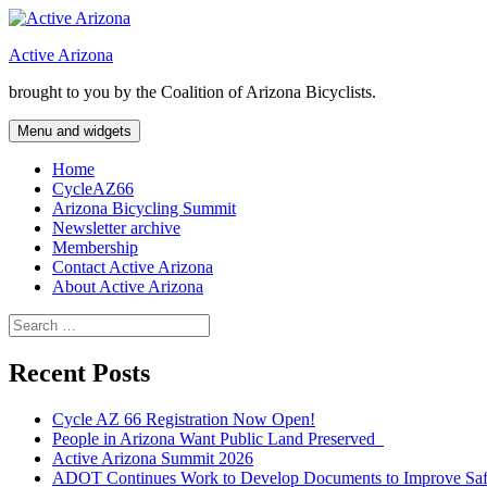
Skip
to
Active Arizona
content
brought to you by the Coalition of Arizona Bicyclists.
Menu and widgets
Home
CycleAZ66
Arizona Bicycling Summit
Newsletter archive
Membership
Contact Active Arizona
About Active Arizona
Search
for:
Recent Posts
Cycle AZ 66 Registration Now Open!
People in Arizona Want Public Land Preserved
Active Arizona Summit 2026
ADOT Continues Work to Develop Documents to Improve Safet