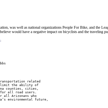
tion, was well as national organizations People For Bike, and the Leag
believe would have a negative impact on bicyclists and the traveling pu
e
.
bbs

ransportation related 

limit the ability of 

na counties, cities, 

for all road users. 

r all Arizonans who 

a’s environmental future, 
