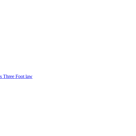
s Three Foot law