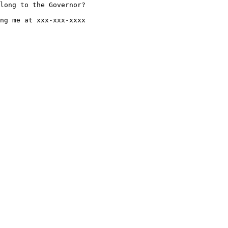
long to the Governor?

ng me at xxx-xxx-xxxx
