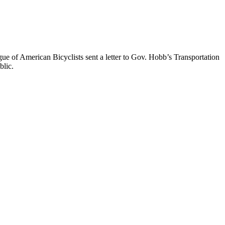
ue of American Bicyclists sent a letter to Gov. Hobb’s Transportation
blic.