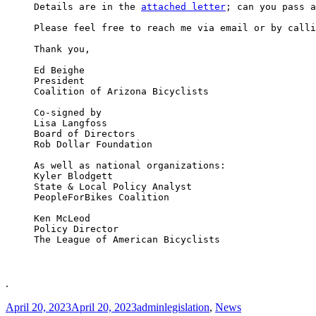
Details are in the 
attached letter
; can you pass a
Please feel free to reach me via email or by calli
Thank you,

Ed Beighe

President

Coalition of Arizona Bicyclists

Co-signed by

Lisa Langfoss

Board of Directors

Rob Dollar Foundation

As well as national organizations:

Kyler Blodgett

State & Local Policy Analyst

PeopleForBikes Coalition

Ken McLeod

Policy Director

The League of American Bicyclists

.
Posted
Author
Categories
April 20, 2023
April 20, 2023
admin
legislation
,
News