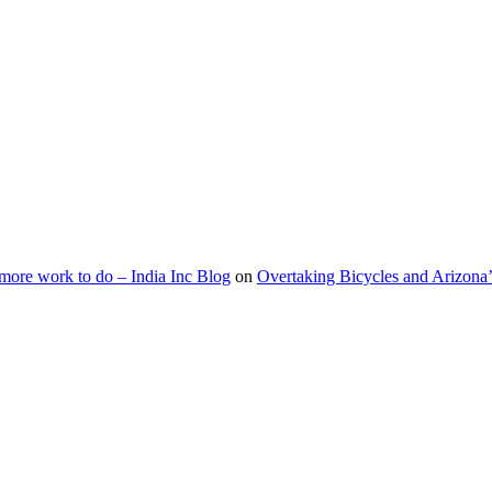
s more work to do – India Inc Blog
on
Overtaking Bicycles and Arizona’