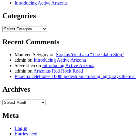
Introducing Active Arizona
Categories
Categories
Recent Comments
Maureen Sevigny
on
Stop as Yield aka “The Idaho Stop”
admin
on
Introducing Active Arizona
Steve shea
on
Introducing Active Arizona
admin
on
Arizonas Red Rock Road
Phoenix celebrates 100th pedestrian crossing light, says there’
Archives
Archives
Meta
Log in
Entries feed