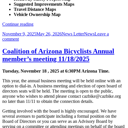
Suggested Improvements Maps
Travel Distance Maps
Vehicle Ownership Map
Maps,
Continue reading
Maps,
Posted
Author
Categories
November 9, 2025
May 26, 2026
News Letter
News
Leave a
and
on
on
comment
More
Maps,
Maps
Maps,
Coalition of Arizona Bicyclists Annual
and
member’s meeting 11/18/2025
More
Maps
Tuesday, November 18 , 2025 at 6:30PM Arizona Time.
This year, the annual business meeting will be held online with an
option to dial-in. A business meeting and election of open board of
directors seats will be held. The meeting is open to the public,
anyone who wishes to attend please contact cazbike@cazbike.org
no later than 11/11 to obtain the connection details.
Getting involved with the board is highly encouraged. We have
several avenues to participate including a formal position on the
Board of Directors or you can serve as an Advisory Board by
serving on a committee or attending meetings on behalf of the board