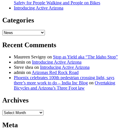
Safety for People Walking and People on Bikes
Introducing Active Arizona
Categories
Categories
Recent Comments
Maureen Sevigny
on
Stop as Yield aka “The Idaho Stop”
admin
on
Introducing Active Arizona
Steve shea
on
Introducing Active Arizona
admin
on
Arizonas Red Rock Road
Phoenix celebrates 100th pedestrian crossing light, says
there’s more work to do – India Inc Blog
on
Overtaking
Bicycles and Arizona’s Three Foot law
Archives
Archives
Meta