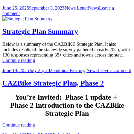
and
Posted
Author
Categories
June 25, 2025
September 3, 2025
News Letter
News
Leave a
Bicycling
on
on
comment
in
Economics
Arizona
and
Bicycling
Strategic Plan Summary
in
Arizona
Below is a summary of the CAZBIKE Strategic Plan. It also
includes results of the statewide survey gathered in early 2025; with
130 responses representing 35+ cities and towns across the state.
Strategic
Continue reading
Plan
Posted
Author
Categories
o
June 19, 2025
July 25, 2025
admin
advocacy
,
News
Leave a comment
Summary
on
S
P
CAZBike Strategic Plan, Phase 2
S
You’re Invited:
Phase 1 update +
Phase 2 Introduction to the CAZBike
Strategic Plan
CAZBike
Continue reading
Strategic