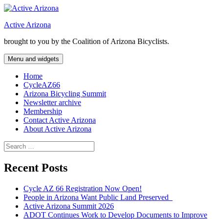
Skip
to
Active Arizona
content
brought to you by the Coalition of Arizona Bicyclists.
Menu and widgets
Home
CycleAZ66
Arizona Bicycling Summit
Newsletter archive
Membership
Contact Active Arizona
About Active Arizona
Search
for:
Recent Posts
Cycle AZ 66 Registration Now Open!
People in Arizona Want Public Land Preserved
Active Arizona Summit 2026
ADOT Continues Work to Develop Documents to Improve