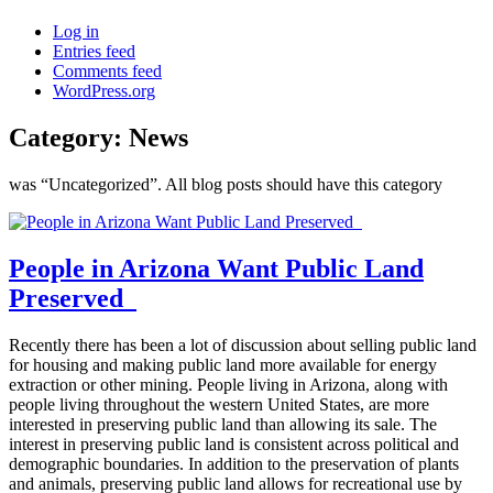
Log in
Entries feed
Comments feed
WordPress.org
Category:
News
was “Uncategorized”. All blog posts should have this category
People in Arizona Want Public Land
Preserved
Recently there has been a lot of discussion about selling public land
for housing and making public land more available for energy
extraction or other mining. People living in Arizona, along with
people living throughout the western United States, are more
interested in preserving public land than allowing its sale. The
interest in preserving public land is consistent across political and
demographic boundaries. In addition to the preservation of plants
and animals, preserving public land allows for recreational use by