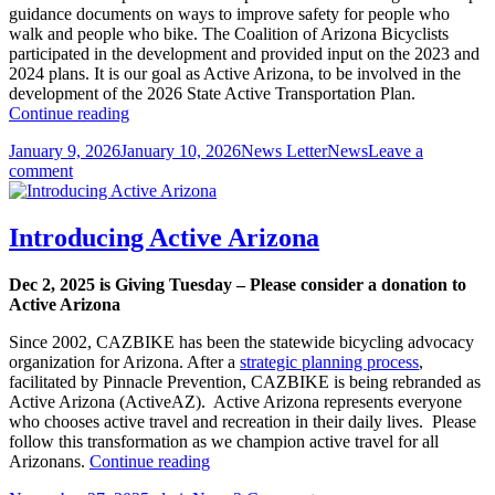
guidance documents on ways to improve safety for people who
walk and people who bike. The Coalition of Arizona Bicyclists
participated in the development and provided input on the 2023 and
2024 plans. It is our goal as Active Arizona, to be involved in the
development of the 2026 State Active Transportation Plan.
ADOT
Continue reading
Continues
Posted
Author
Categories
January 9, 2026
January 10, 2026
News Letter
News
Leave a
Work
on
on
comment
to
ADOT
Develop
Continues
Documents
Work
to
Introducing Active Arizona
to
Improve
Develop
Safety
Dec 2, 2025 is Giving Tuesday
– Please consider a donation to
Documents
for
Active Arizona
to
People
Improve
Walking
Since 2002, CAZBIKE has been the statewide bicycling advocacy
Safety
and
organization for Arizona. After a
strategic planning process
,
for
People
facilitated by Pinnacle Prevention, CAZBIKE is being rebranded as
People
on
Active Arizona (ActiveAZ). Active Arizona represents everyone
Walking
Bikes
who chooses active travel and recreation in their daily lives. Please
and
follow this transformation as we champion active travel for all
People
Introducing
Arizonans.
Continue reading
on
Active
Bikes