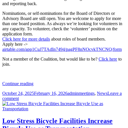
and reporting back.
Nominations, or self-nominations for the Board of Directors or
Advisory Board are still open. You are welcome to apply for more
than one board position. As always we’re looking for volunteers in
any capacity. To volunteer, check the ‘volunteer’ position on the
application form.
Click here for more details
about roles of board members.
Apply here ->
airtable.com/app1CuJ7TAdIn7494/pagPF8nNOcvkTNCNQ/form
Not a member of the Coalition, but would like to be?
Click here
to
join.
Coalition
Continue reading
of
Posted
Author
Categories
October 24, 2025
February 16, 2026
admin
meetings
,
News
Leave a
Arizona
on
on
comment
Bicyclists
Coalition
Annual
of
member’s
Arizona
meeting
Bicyclists
11/18/2025
Low Stress Bicycle Facilities Increase
Annual