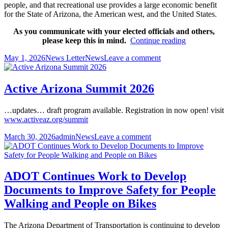
people, and that recreational use provides a large economic benefit
for the State of Arizona, the American west, and the United States.
As you communicate with your elected officials and others,
People
please keep this in mind.
Continue reading
in
Posted
Author
Categories
on
May 1, 2026
News Letter
News
Leave a comment
Arizona
on
People
Want
in
Public
Arizona
Land
Active Arizona Summit 2026
Want
Preserved
Public
…updates… draft program available. Registration in now open! visit
Land
www.activeaz.org/summit
Preserved
Posted
Author
Categories
on
March 30, 2026
admin
News
Leave a comment
on
Active
Arizona
Summit
2026
ADOT Continues Work to Develop
Documents to Improve Safety for People
Walking and People on Bikes
The Arizona Department of Transportation is continuing to develop