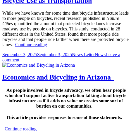
Bicycle Use as Transportation
member’s
meeting
11/18/2025
While we have known for some time that bicycle infrastructure leads
to more people on bicycles, recent research published in
Nature
Cities
quantified the amount that protected bicycle lanes increase
roadway use by people on bicycles. This study, conducted in 28
different cities in the United States, found that more people ride
bicycles and that people ride farther when there are protected bicycle
Low
lanes.
Continue reading
Stress
Posted
Author
Categories
September 3, 2025
September 3, 2025
News Letter
News
Leave a
Bicycle
on
on
comment
Facilities
Low
Increase
Stress
Bicycle
Bicycle
Use
Economics and Bicycling in Arizona
Facilities
as
Increase
Transportation
As people involved in bicycle advocacy, we often hear people
Bicycle
who don’t support active transportation talking about bicycle
Use
infrastructure as if it adds no value or creates some sort of
as
burden on our communities.
Transportation
This article provides responses to some of those statements.
Economics
Continue reading