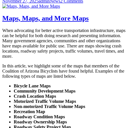
Posted
Author
Categories
on
November 27, 2025
admin
News
2 Comments
Arizona
on
Introducing
Active
Arizona
Maps, Maps, and More Maps
When advocating for better active transportation infrastructure, maps
can be helpful for both doing research and presenting information.
Many government agencies, communities and other organizations
have maps available for public use. There are maps showing crash
locations, roadway safety projects, traffic volumes, travel times, and
more.
In this article, we highlight some of the maps that members of the
Coalition of Arizona Bicyclists have found helpful. Examples of the
following types of maps are listed below.
Bicycle Lane Maps
Community Development Maps
Crash Location Maps
Motorized Traffic Volume Maps
Non-motorized Traffic Volume Maps
Recreation Map
Roadway Condition Maps
Roadway Ownership Maps
Roadway Safety Project Map