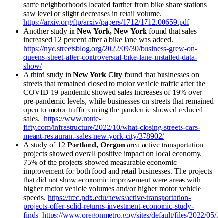
same neighborhoods located farther from bike share stations
saw level or slight decreases in retail volume.
https://arxiv.org/ftp/arxiv/papers/1712/1712.00659.pdf
Another study in
New York, New York
found that sales
increased 12 percent after a bike lane was added.
https://nyc.streetsblog.org/2022/09/30/business-grew-on-
queens-street-after-controversial-bike-lane-installed-data-
show/
A third study in
New York City
found that businesses on
streets that remained closed to motor vehicle traffic after the
COVID 19 pandemic showed sales increases of 19% over
pre-pandemic levels, while businesses on streets that remained
open to motor traffic during the pandemic showed reduced
sales.
https://www.route-
fifty.com/infrastructure/2022/10/what-closing-streets-cars-
meant-restaurant-sales-new-york-city/378902/
A study of 12
Portland, Oregon
area active transportation
projects showed overall positive impact on local economy.
75% of the projects showed measurable economic
improvement for both food and retail businesses. The projects
that did not show economic improvement were areas with
higher motor vehicle volumes and/or higher motor vehicle
speeds.
https://trec.pdx.edu/news/active-transportation-
projects-offer-solid-returns-investment-economic-study-
finds
https://www.oregonmetro.gov/sites/default/files/2022/05/