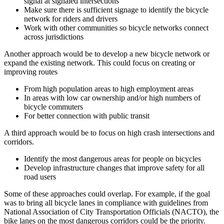
signal at signaled intersections
Make sure there is sufficient signage to identify the bicycle
network for riders and drivers
Work with other communities so bicycle networks connect
across jurisdictions
Another approach would be to develop a new bicycle network or
expand the existing network. This could focus on creating or
improving routes
From high population areas to high employment areas
In areas with low car ownership and/or high numbers of
bicycle commuters
For better connection with public transit
A third approach would be to focus on high crash intersections and
corridors.
Identify the most dangerous areas for people on bicycles
Develop infrastructure changes that improve safety for all
road users
Some of these approaches could overlap. For example, if the goal
was to bring all bicycle lanes in compliance with guidelines from
National Association of City Transportation Officials (NACTO), the
bike lanes on the most dangerous corridors could be the priority.