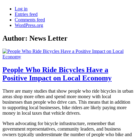
Log in
Entries feed
Comments feed
WordPress.org
Author:
News Letter
People Who Ride Bicycles Have a
Positive Impact on Local Economy
There are many studies that show people who ride bicycles in urban
areas shop more often and spend more money with local
businesses than people who drive cars. This means that in addition
to supporting local businesses, bike riders are likely paying more
money in local taxes that vehicle drivers.
When advocating for bicycle infrastructure, remember that
government representatives, community leaders, and business
owners typically underestimate the number of people who bike and