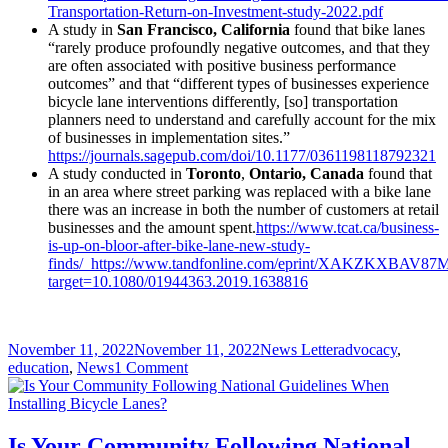
Transportation-Return-on-Investment-study-2022.pdf
A study in
San Francisco, California
found that bike lanes
“rarely produce profoundly negative outcomes, and that they
are often associated with positive business performance
outcomes” and that “different types of businesses experience
bicycle lane interventions differently, [so] transportation
planners need to understand and carefully account for the mix
of businesses in implementation sites.”
https://journals.sagepub.com/doi/10.1177/0361198118792321
A study conducted in
Toronto
,
Ontario, Canada
found that
in an area where street parking was replaced with a bike lane
there was an increase in both the number of customers at retail
businesses and the amount spent.
https://www.tcat.ca/business-
is-up-on-bloor-after-bike-lane-new-study-
finds/
https://www.tandfonline.com/eprint/XAKZKXBAV87
target=10.1080/01944363.2019.1638816
Posted
Author
Categories
November 11, 2022
November 11, 2022
News Letter
advocacy
,
on
on
education
,
News
1 Comment
People
Who
Ride
Bicycles
Is Your Community Following National