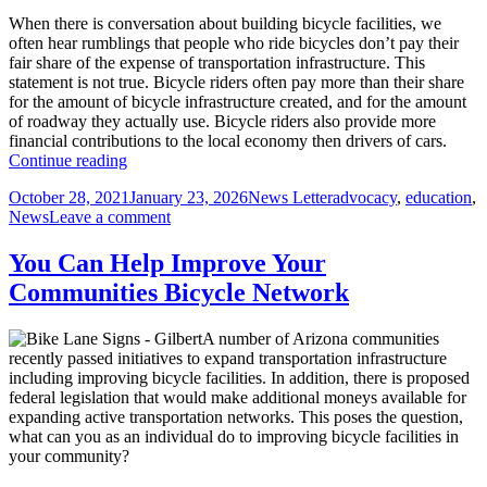
Lanes?
When there is conversation about building bicycle facilities, we
often hear rumblings that people who ride bicycles don’t pay their
fair share of the expense of transportation infrastructure. This
statement is not true. Bicycle riders often pay more than their share
for the amount of bicycle infrastructure created, and for the amount
of roadway they actually use. Bicycle riders also provide more
financial contributions to the local economy then drivers of cars.
People
Continue reading
Who
Posted
Author
Categories
October 28, 2021
January 23, 2026
News Letter
advocacy
,
education
,
Ride
on
on
News
Leave a comment
Bicycles
People
on
Who
the
You Can Help Improve Your
Ride
Roadway
Communities Bicycle Network
Bicycles
Already
on
Pay
the
Their
A number of Arizona communities
Roadway
Share
recently passed initiatives to expand transportation infrastructure
Already
including improving bicycle facilities. In addition, there is proposed
Pay
federal legislation that would make additional moneys available for
Their
expanding active transportation networks. This poses the question,
Share
what can you as an individual do to improving bicycle facilities in
your community?