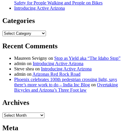
Safety for People Walking and People on Bikes
Introducing Active Arizona
Categories
Categories
Recent Comments
Maureen Sevigny
on
Stop as Yield aka “The Idaho Stop”
admin
on
Introducing Active Arizona
Steve shea
on
Introducing Active Arizona
admin
on
Arizonas Red Rock Road
Phoenix celebrates 100th pedestrian crossing light, says
there’s more work to do – India Inc Blog
on
Overtaking
Bicycles and Arizona’s Three Foot law
Archives
Archives
Meta