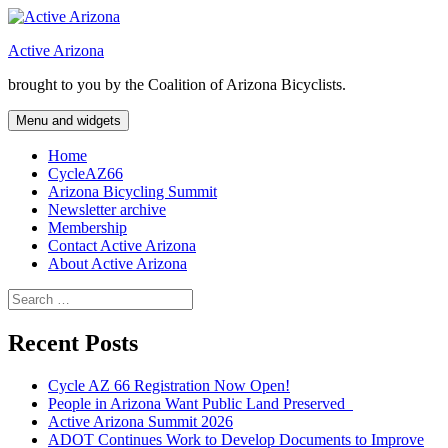
Skip
to
Active Arizona
content
brought to you by the Coalition of Arizona Bicyclists.
Menu and widgets
Home
CycleAZ66
Arizona Bicycling Summit
Newsletter archive
Membership
Contact Active Arizona
About Active Arizona
Search
for:
Recent Posts
Cycle AZ 66 Registration Now Open!
People in Arizona Want Public Land Preserved
Active Arizona Summit 2026
ADOT Continues Work to Develop Documents to Improve