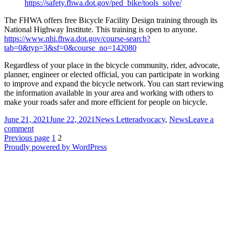
https://safety.fhwa.dot.gov/ped_bike/tools_solve/
The FHWA offers free Bicycle Facility Design training through its
National Highway Institute. This training is open to anyone.
https://www.nhi.fhwa.dot.gov/course-search?
tab=0&typ=3&sf=0&course_no=142080
Regardless of your place in the bicycle community, rider, advocate,
planner, engineer or elected official, you can participate in working
to improve and expand the bicycle network. You can start reviewing
the information available in your area and working with others to
make your roads safer and more efficient for people on bicycle.
Posted
Author
Categories
June 21, 2021
June 22, 2021
News Letter
advocacy
,
News
Leave a
on
on
comment
Posts
You
Page
Page
Previous page
1
2
Can
Proudly powered by WordPress
pagination
Help
Improve
Your
Communities
Bicycle
Network