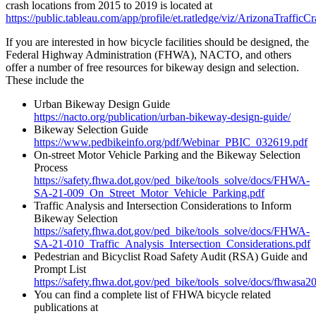
crash locations from 2015 to 2019 is located at
https://public.tableau.com/app/profile/et.ratledge/viz/ArizonaTraffi
If you are interested in how bicycle facilities should be designed, the
Federal Highway Administration (FHWA), NACTO, and others
offer a number of free resources for bikeway design and selection.
These include the
Urban Bikeway Design Guide
https://nacto.org/publication/urban-bikeway-design-guide/
Bikeway Selection Guide
https://www.pedbikeinfo.org/pdf/Webinar_PBIC_032619.pdf
On-street Motor Vehicle Parking and the Bikeway Selection
Process
https://safety.fhwa.dot.gov/ped_bike/tools_solve/docs/FHWA-
SA-21-009_On_Street_Motor_Vehicle_Parking.pdf
Traffic Analysis and Intersection Considerations to Inform
Bikeway Selection
https://safety.fhwa.dot.gov/ped_bike/tools_solve/docs/FHWA-
SA-21-010_Traffic_Analysis_Intersection_Considerations.pdf
Pedestrian and Bicyclist Road Safety Audit (RSA) Guide and
Prompt List
https://safety.fhwa.dot.gov/ped_bike/tools_solve/docs/fhwasa2
You can find a complete list of FHWA bicycle related
publications at