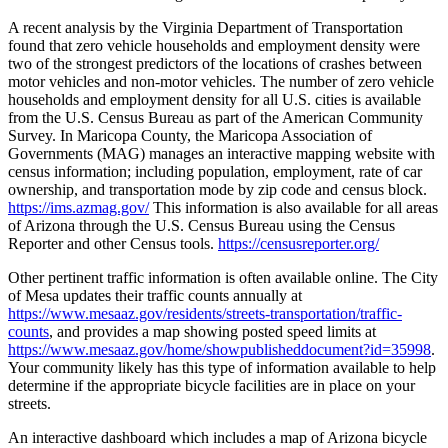
A recent analysis by the Virginia Department of Transportation
found that zero vehicle households and employment density were
two of the strongest predictors of the locations of crashes between
motor vehicles and non-motor vehicles. The number of zero vehicle
households and employment density for all U.S. cities is available
from the U.S. Census Bureau as part of the American Community
Survey. In Maricopa County, the Maricopa Association of
Governments (MAG) manages an interactive mapping website with
census information; including population, employment, rate of car
ownership, and transportation mode by zip code and census block.
https://ims.azmag.gov/
This information is also available for all areas
of Arizona through the U.S. Census Bureau using the Census
Reporter and other Census tools.
https://censusreporter.org/
Other pertinent traffic information is often available online. The City
of Mesa updates their traffic counts annually at
https://www.mesaaz.gov/residents/streets-transportation/traffic-
counts
, and provides a map showing posted speed limits at
https://www.mesaaz.gov/home/showpublisheddocument?id=35998
.
Your community likely has this type of information available to help
determine if the appropriate bicycle facilities are in place on your
streets.
An interactive dashboard which includes a map of Arizona bicycle