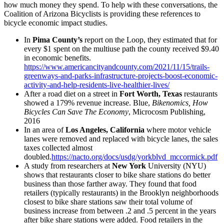
how much money they spend. To help with these conversations, the
Coalition of Arizona Bicyclists is providing these references to
bicycle economic impact studies.
In
Pima County’s
report on the Loop, they estimated that for
every $1 spent on the multiuse path the county received $9.40
in economic benefits.
https://www.americancityandcounty.com/2021/11/15/trails-
greenways-and-parks-infrastructure-projects-boost-economic-
activity-and-help-residents-live-healthier-lives/
After a road diet on a street in
Fort Worth, Texas
restaurants
showed a 179% revenue increase. Blue,
Bikenomics, How
Bicycles Can Save The Economy
, Microcosm Publishing,
2016
In an area of
Los Angeles, California
where motor vehicle
lanes were removed and replaced with bicycle lanes, the sales
taxes collected almost
doubled.
https://nacto.org/docs/usdg/yorkblvd_mccormick.pdf
A study from researchers at
New York
University (NYU)
shows that restaurants closer to bike share stations do better
business than those farther away. They found that food
retailers (typically restaurants) in the Brooklyn neighborhoods
closest to bike share stations saw their total volume of
business increase from between .2 and .5 percent in the years
after bike share stations were added. Food retailers in the