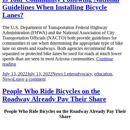
Have
Guidelines When Installing Bicycle
a
Positive
Lanes?
Impact
on
The U.S. Department of Transportation Federal Highway
Local
Administration (FHWA) and the National Association of City
Economy
Transportation Officials (NACTO) both provide guidelines for
communities to use when determining the appropriate type of bike
lane on streets and roadways. Both agencies recommend that
separated or protected bike lanes be used for roads at much lower
speeds than are seen in most Arizona communities.
Continue
Is
reading
Your
Posted
Author
Categories
July 13, 2022
July 13, 2022
News Letter
advocacy
,
education
,
Community
on
on
News
Leave a comment
Following
Is
National
Your
Guidelines
People Who Ride Bicycles on the
Community
When
Roadway Already Pay Their Share
Following
Installing
National
Bicycle
Guidelines
Lanes?
People Who Ride Bicycles on the Roadway Already Pay Their
When
Share
Installing
Bicycle