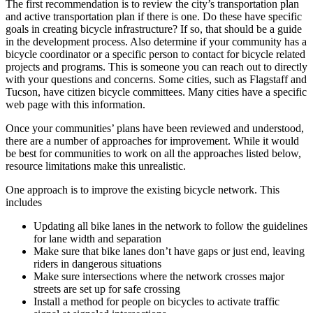
The first recommendation is to review the city’s transportation plan
and active transportation plan if there is one. Do these have specific
goals in creating bicycle infrastructure? If so, that should be a guide
in the development process. Also determine if your community has a
bicycle coordinator or a specific person to contact for bicycle related
projects and programs. This is someone you can reach out to directly
with your questions and concerns. Some cities, such as Flagstaff and
Tucson, have citizen bicycle committees. Many cities have a specific
web page with this information.
Once your communities’ plans have been reviewed and understood,
there are a number of approaches for improvement. While it would
be best for communities to work on all the approaches listed below,
resource limitations make this unrealistic.
One approach is to improve the existing bicycle network. This
includes
Updating all bike lanes in the network to follow the guidelines
for lane width and separation
Make sure that bike lanes don’t have gaps or just end, leaving
riders in dangerous situations
Make sure intersections where the network crosses major
streets are set up for safe crossing
Install a method for people on bicycles to activate traffic