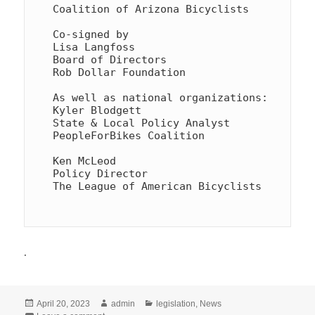
Coalition of Arizona Bicyclists

Co-signed by

Lisa Langfoss

Board of Directors

Rob Dollar Foundation

As well as national organizations:

Kyler Blodgett

State & Local Policy Analyst

PeopleForBikes Coalition

Ken McLeod

Policy Director

The League of American Bicyclists

.
Posted
Author
Categories
April 20, 2023
admin
legislation
,
News