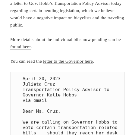
a letter to Gov. Hobb’s Transportation Policy Advisor today
regarding certain pending legislation, which we believe
would have a negative impact on bicyclists and the traveling
public.
More details about the
individual bills now pending can be
found here
.
You can read the
letter to the Governor here
.
April 20, 2023

Julieta Cruz

Transportation Policy Advisor to 
Governor Katie Hobbs

via email

Dear Ms. Cruz,

We are calling on Governor Hobbs to 
veto certain transportation related 

bills -- should they reach her desk 