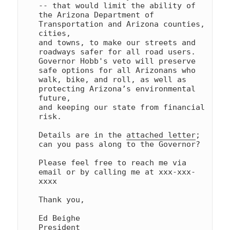
-- that would limit the ability of 

the Arizona Department of 
Transportation and Arizona counties, 
cities, 

and towns, to make our streets and 
roadways safer for all road users. 

Governor Hobb's veto will preserve 
safe options for all Arizonans who 

walk, bike, and roll, as well as 
protecting Arizona’s environmental 
future, 

and keeping our state from financial 
risk.

Details are in the 
attached letter
; 
can you pass along to the Governor?

Please feel free to reach me via 
email or by calling me at xxx-xxx-
xxxx

Thank you,

Ed Beighe

President
