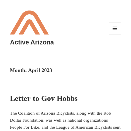
MENU
AND
Active Arizona
WIDGETS
Month:
April 2023
Letter to Gov Hobbs
The Coalition of Arizona Bicyclists, along with the Rob
Dollar Foundation, was well as national organizations
People For Bike, and the League of American Bicyclists sent