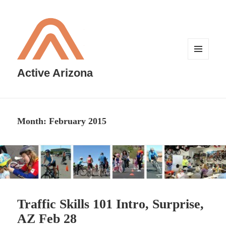
MENU
AND
Active Arizona
WIDGETS
Month:
February 2015
Traffic Skills 101 Intro, Surprise,
AZ Feb 28