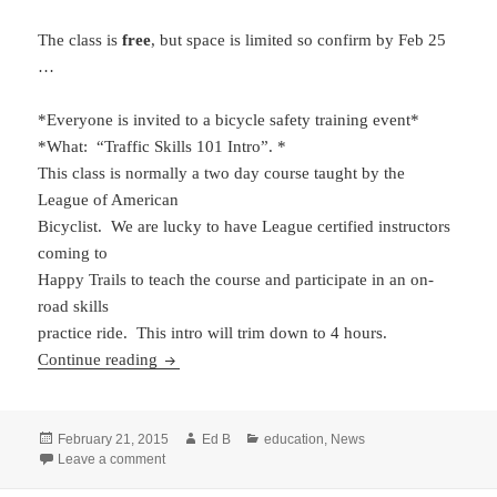
The class is
free
, but space is limited so confirm by Feb 25
…
*Everyone is invited to a bicycle safety training event*
*What: “Traffic Skills 101 Intro”. *
This class is normally a two day course taught by the
League of American
Bicyclist. We are lucky to have League certified instructors
coming to
Happy Trails to teach the course and participate in an on-
road skills
practice ride. This intro will trim down to 4 hours.
Traffic Skills 101 Intro, Surprise, AZ Feb 28
Continue reading
Posted
Author
Categories
February 21, 2015
Ed B
education
,
News
on
on Traffic Skills 101 Intro, Surprise, AZ Feb 28
Leave a comment