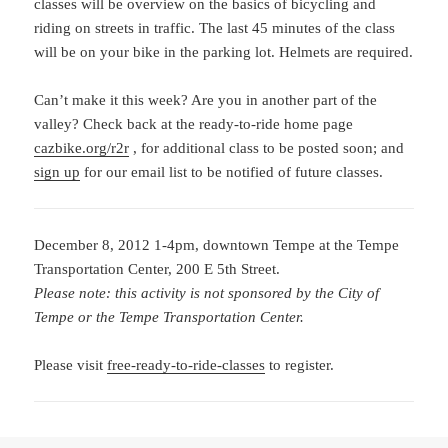
classes will be overview on the basics of bicycling and
riding on streets in traffic. The last 45 minutes of the class
will be on your bike in the parking lot. Helmets are required.
Can’t make it this week? Are you in another part of the
valley? Check back at the ready-to-ride home page
cazbike.org/r2r
, for additional class to be posted soon; and
sign up
for our email list to be notified of future classes.
December 8, 2012 1-4pm, downtown Tempe at the Tempe
Transportation Center, 200 E 5th Street.
Please note: this activity is not sponsored by the City of
Tempe or the Tempe Transportation Center.
Please visit
free-ready-to-ride-classes
to register.