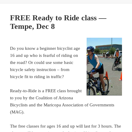
FREE Ready to Ride class —
Tempe, Dec 8
Do you know a beginner bicyclist age
16 and up who is fearful of riding on
the road? Or could use some basic
bicycle safety instruction – from
bicycle fit to riding in traffic?
Ready-to-Ride is a FREE class brought
to you by the Coalition of Arizona
Bicyclists and the Maricopa Association of Governments
(MAG).
The free classes for ages 16 and up will last for 3 hours. The