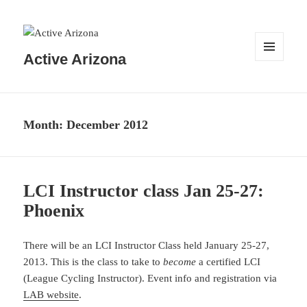
Active Arizona
MENU
AND
WIDGETS
Month:
December 2012
LCI Instructor class Jan 25-27:
Phoenix
There will be an LCI Instructor Class held January 25-27,
2013. This is the class to take to
become
a certified LCI
(League Cycling Instructor). Event info and registration via
LAB website
.