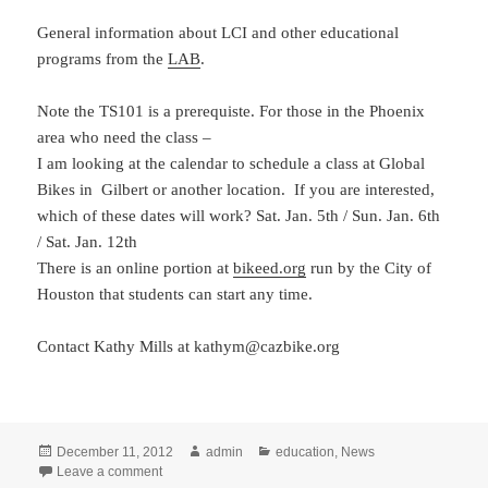
General information about LCI and other educational
programs from the
LAB
.
Note the TS101 is a prerequiste. For those in the Phoenix
area who need the class –
I am looking at the calendar to schedule a class at Global
Bikes in Gilbert or another location. If you are interested,
which of these dates will work? Sat. Jan. 5th / Sun. Jan. 6th
/ Sat. Jan. 12th
There is an online portion at
bikeed.org
run by the City of
Houston that students can start any time.
Contact Kathy Mills at kathym@cazbike.org
Posted
Author
Categories
December 11, 2012
admin
education
,
News
on
on LCI Instructor class Jan 25-27: Phoenix
Leave a comment