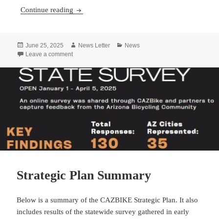
Economics and Bicycling in Arizona
Continue reading
Posted
Author
Categories
June 25, 2025
News Letter
News
on
on Economics and Bicycling in Arizona
Leave a comment
Strategic Plan Summary
Below is a summary of the CAZBIKE Strategic Plan. It also
includes results of the statewide survey gathered in early