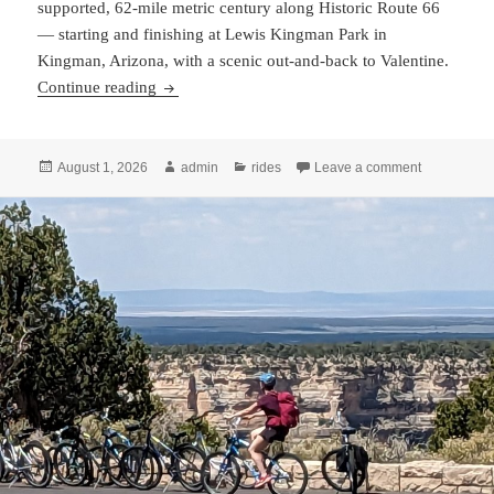
supported, 62-mile metric century along Historic Route 66
— starting and finishing at Lewis Kingman Park in
Kingman, Arizona, with a scenic out-and-back to Valentine.
Cycle AZ 66 Registration Now Open!
Continue reading
Posted
Author
Categories
on Cycle AZ
August 1, 2026
admin
rides
Leave a comment
on