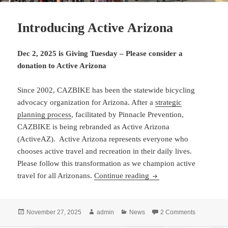
Introducing Active Arizona
Dec 2, 2025 is Giving Tuesday
– Please consider a
donation to Active Arizona
Since 2002, CAZBIKE has been the statewide bicycling
advocacy organization for Arizona. After a
strategic
planning process
, facilitated by Pinnacle Prevention,
CAZBIKE is being rebranded as Active Arizona
(ActiveAZ). Active Arizona represents everyone who
chooses active travel and recreation in their daily lives.
Please follow this transformation as we champion active
Introducing Active Ariz
travel for all Arizonans.
Continue reading
Posted
Author
Categories
on Introduc
November 27, 2025
admin
News
2 Comments
on