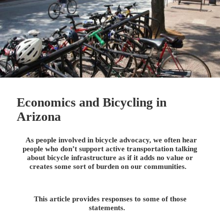
Economics and Bicycling in
Arizona
As people involved in bicycle advocacy, we often hear
people who don’t support active transportation talking
about bicycle infrastructure as if it adds no value or
creates some sort of burden on our communities.
This article provides responses to some of those
statements.