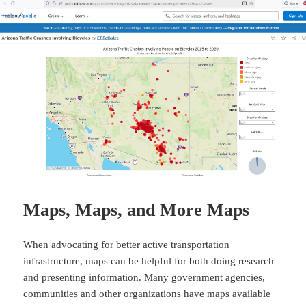
Maps, Maps, and More Maps
When advocating for better active transportation
infrastructure, maps can be helpful for both doing research
and presenting information. Many government agencies,
communities and other organizations have maps available