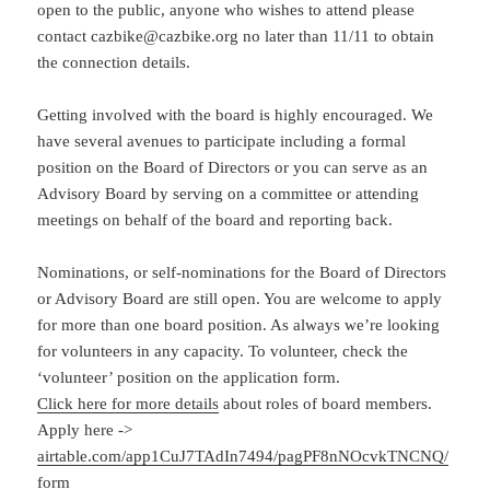
open to the public, anyone who wishes to attend please
contact cazbike@cazbike.org no later than 11/11 to obtain
the connection details.
Getting involved with the board is highly encouraged. We
have several avenues to participate including a formal
position on the Board of Directors or you can serve as an
Advisory Board by serving on a committee or attending
meetings on behalf of the board and reporting back.
Nominations, or self-nominations for the Board of Directors
or Advisory Board are still open. You are welcome to apply
for more than one board position. As always we’re looking
for volunteers in any capacity. To volunteer, check the
‘volunteer’ position on the application form.
Click here for more details
about roles of board members.
Apply here ->
airtable.com/app1CuJ7TAdIn7494/pagPF8nNOcvkTNCNQ/
form