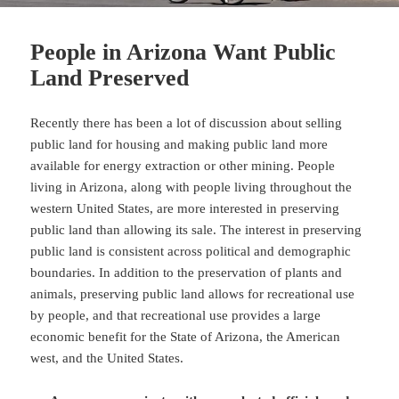
People in Arizona Want Public
Land Preserved
Recently there has been a lot of discussion about selling
public land for housing and making public land more
available for energy extraction or other mining. People
living in Arizona, along with people living throughout the
western United States, are more interested in preserving
public land than allowing its sale. The interest in preserving
public land is consistent across political and demographic
boundaries. In addition to the preservation of plants and
animals, preserving public land allows for recreational use
by people, and that recreational use provides a large
economic benefit for the State of Arizona, the American
west, and the United States.