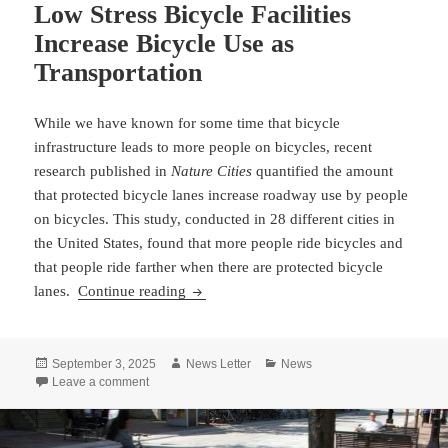
Low Stress Bicycle Facilities
Increase Bicycle Use as
Transportation
While we have known for some time that bicycle
infrastructure leads to more people on bicycles, recent
research published in
Nature Cities
quantified the amount
that protected bicycle lanes increase roadway use by people
on bicycles. This study, conducted in 28 different cities in
the United States, found that more people ride bicycles and
that people ride farther when there are protected bicycle
Low Stress Bicycle Facilities Increase Bi
lanes.
Continue reading
Posted
Author
Categories
September 3, 2025
News Letter
News
on
on Low Stress Bicycle Facilities Increase Bicycle Use a
Leave a comment