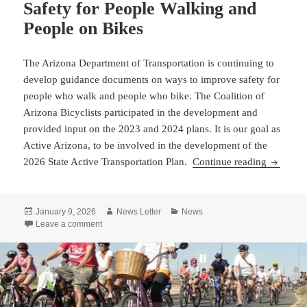
Safety for People Walking and
People on Bikes
The Arizona Department of Transportation is continuing to
develop guidance documents on ways to improve safety for
people who walk and people who bike. The Coalition of
Arizona Bicyclists participated in the development and
provided input on the 2023 and 2024 plans. It is our goal as
Active Arizona, to be involved in the development of the
ADOT Con
2026 State Active Transportation Plan.
Continue reading
Posted
Author
Categories
January 9, 2026
News Letter
News
on
on ADOT Continues Work to Develop Documents to Impr
Leave a comment