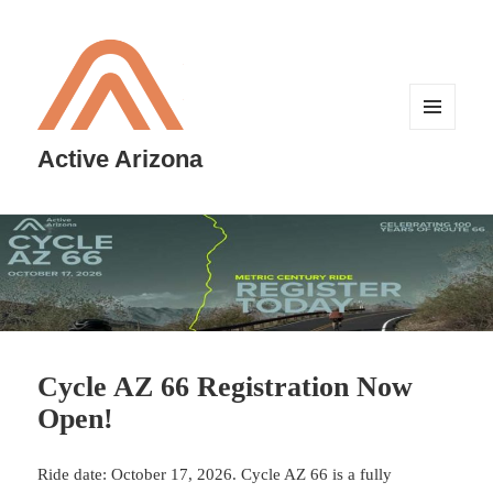
MENU
AND
Active Arizona
WIDGETS
Cycle AZ 66 Registration Now
Open!
Ride date: October 17, 2026. Cycle AZ 66 is a fully