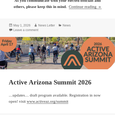
As you communicate with your elected officials and
People in 
others,
please keep this in mind.
Continue reading
Posted
Author
Categories
May 1, 2026
News Letter
News
on
on People in Arizona Want Public Land Preserved
Leave a comment
Active Arizona Summit 2026
…updates… draft program available. Registration in now
open! visit
www.activeaz.org/summit