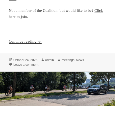
Not a member of the Coalition, but would like to be?
Click
here
to join.
Coalition of Arizona Bicyclists Annual member
Continue reading
Posted
Author
Categories
October 24, 2025
admin
meetings
,
News
on
on Coalition of Arizona Bicyclists Annual member’s me
Leave a comment