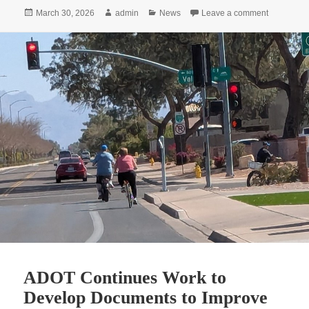
Posted
Author
Categories
on Active 
March 30, 2026
admin
News
Leave a comment
on
ADOT Continues Work to
Develop Documents to Improve