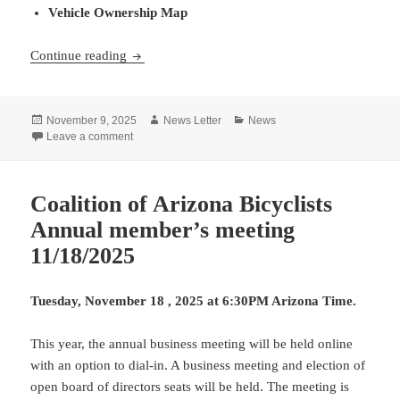
Vehicle Ownership Map
Maps, Maps, and More Maps
Continue reading
Posted
Author
Categories
November 9, 2025
News Letter
News
on
on Maps, Maps, and More Maps
Leave a comment
Coalition of Arizona Bicyclists
Annual member’s meeting
11/18/2025
Tuesday, November 18 , 2025 at 6:30PM Arizona Time.
This year, the annual business meeting will be held online
with an option to dial-in. A business meeting and election of
open board of directors seats will be held. The meeting is