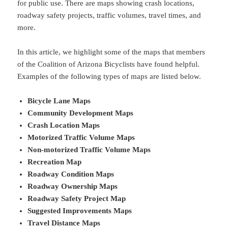
for public use. There are maps showing crash locations,
roadway safety projects, traffic volumes, travel times, and
more.
In this article, we highlight some of the maps that members
of the Coalition of Arizona Bicyclists have found helpful.
Examples of the following types of maps are listed below.
Bicycle Lane Maps
Community Development Maps
Crash Location Maps
Motorized Traffic Volume Maps
Non-motorized Traffic Volume Maps
Recreation Map
Roadway Condition Maps
Roadway Ownership Maps
Roadway Safety Project Map
Suggested Improvements Maps
Travel Distance Maps