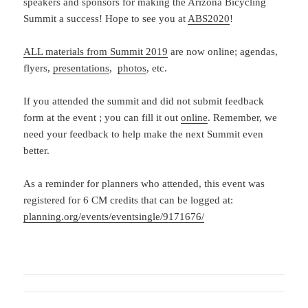
speakers and sponsors for making the Arizona Bicycling
Summit a success! Hope to see you at
ABS2020
!
ALL materials from Summit 2019
are now online; agendas,
flyers,
presentations
,
photos
, etc.
If you attended the summit and did not submit feedback
form at the event ; you can fill it out
online
. Remember, we
need your feedback to help make the next Summit even
better.
As a reminder for planners who attended, this event was
registered for 6 CM credits that can be logged at:
planning.org/events/eventsingle/9171676/