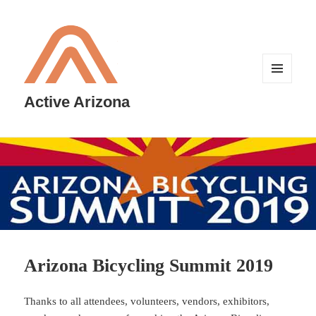
MENU
AND
Active Arizona
WIDGETS
Arizona Bicycling Summit 2019
Thanks to all attendees, volunteers, vendors, exhibitors,