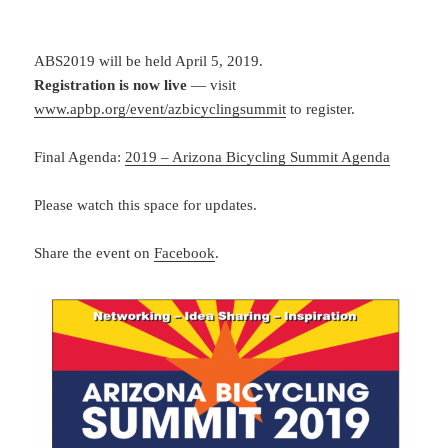
ABS2019 will be held April 5, 2019.
Registration is now live
— visit
www.apbp.org/event/azbicyclingsummit
to register.
Final Agenda:
2019 – Arizona Bicycling Summit Agenda
Please watch this space for updates.
Share the event on
Facebook
.