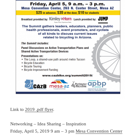
Link to
2019 .pdf flyer
.
Networking – Idea Sharing – Inspiration
Friday, April 5, 2019 9 am – 3 pm
Mesa Convention Center