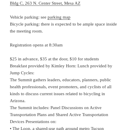
Bldg C, 263 N. Center Street, Mesa AZ
Vehicle parking: see
parking map
Bicycle parking: there is expected to be ample space inside
the meeting room.
Registration opens at 8:30am
$25 in advance, $35 at the door, $10 for students
Breakfast provided by Kimley Horn: Lunch provided by
Jump Cycles:
The Summit gathers leaders, educators, planners, public
health professionals, event promoters, and cyclists of all
kinds to discuss current issues related to bicycling in
Arizona.
The Summit includes: Panel Discussions on Active
Transportation Plans and Shared Active Transportation
Devices Presentations on:
• The Loop, a shared-use path around metro Tucson